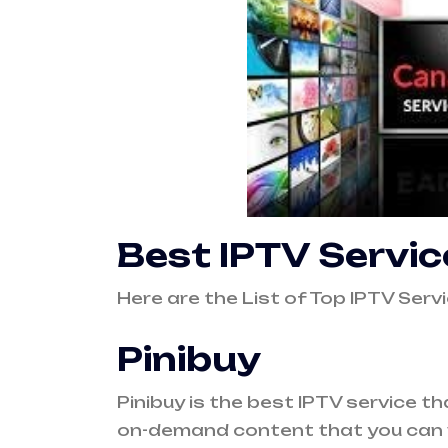
Best IPTV Servi
Here are the List of Top IPTV Ser
Pinibuy
Pinibuy
is the best IPTV service th
on-demand content that you can 