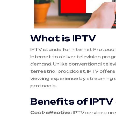
What is IPTV
IPTV stands for Internet Protocol 
internet to deliver television pr
demand. Unlike conventional televis
terrestrial broadcast, IPTV offer
viewing experience by streaming c
protocols.
Benefits of IPTV
Cost-effective:
IPTV services are