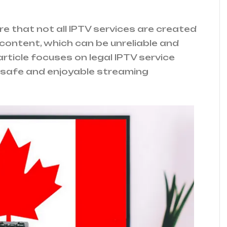
e that not all IPTV services are created
l content, which can be unreliable and
article focuses on legal IPTV service
a safe and enjoyable streaming