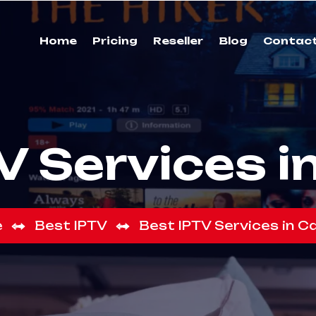
Home
Pricing
Reseller
Blog
Contac
V Services 
e
Best IPTV
Best IPTV Services in 