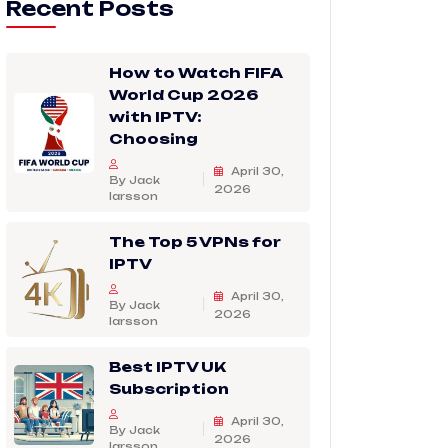
Recent Posts
How to Watch FIFA
World Cup 2026
with IPTV:
Choosing
April 30,
By Jack
2026
larsson
The Top 5 VPNs for
IPTV
April 30,
By Jack
2026
larsson
Best IPTV UK
Subscription
April 30,
By Jack
2026
larsson