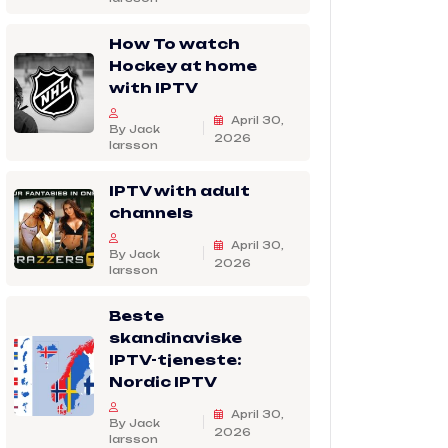
How To watch
Hockey at home
with IPTV
April 30,
By Jack
2026
larsson
IPTV with adult
channels
April 30,
By Jack
2026
larsson
Beste
skandinaviske
IPTV-tjeneste:
Nordic IPTV
April 30,
By Jack
2026
larsson