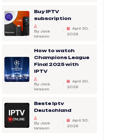
Buy IPTV
subscription
April 30,
By Jack
2026
larsson
How to watch
Champions League
Final 2025 with
IPTV
April 30,
By Jack
2026
larsson
Beste Iptv
Deutschland
April 30,
By Jack
2026
larsson