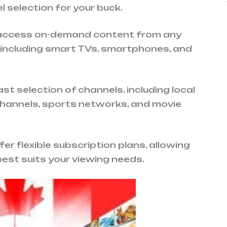
 selection for your buck.
 access on-demand content from any
 including smart TVs, smartphones, and
st selection of channels, including local
channels, sports networks, and movie
er flexible subscription plans, allowing
est suits your viewing needs.