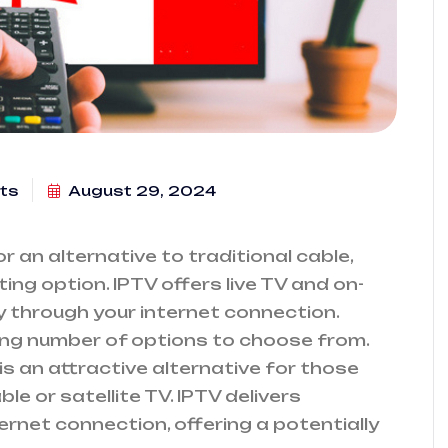
ts
August 29, 2024
 an alternative to traditional cable,
ing option. IPTV offers live TV and on-
 through your internet connection.
ng number of options to choose from.
 is an attractive alternative for those
le or satellite TV. IPTV delivers
ernet connection, offering a potentially