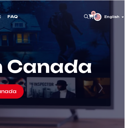
0
t
FAQ
English
in Canada
Canada