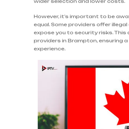
wider selection and lower costs.
However, it’s important to be awar
equal. Some providers offer illega
expose you to security risks. This 
providers in Brampton, ensuring 
experience.