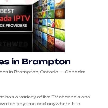
ces in Brampton
vices in Brampton, Ontario — Canada:
at has a variety of live TV channels and
watch anytime and anywhere. It is