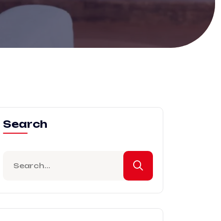
Search