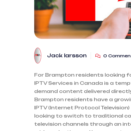
Jack larsson
0 Commen
For Brampton residents looking for
IPTV Services in Canada is a tempt
demand content delivered directly
Brampton residents have a growi
IPTV (Internet Protocol Television)
looking to switch to traditional cab
television channels through an int