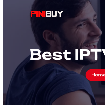
Best IPT
Hom