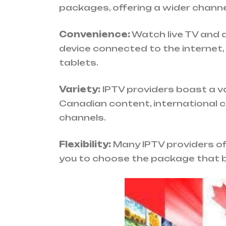
packages, offering a wider channel
Convenience:
Watch live TV and
device connected to the internet,
tablets.
Variety:
IPTV providers boast a va
Canadian content, international 
channels.
Flexibility:
Many IPTV providers off
you to choose the package that b