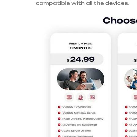
compatible with all the devices.