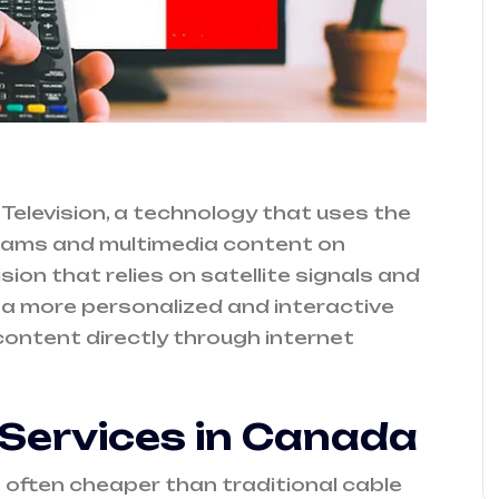
Television, a technology that uses the
ograms and multimedia content on
ion that relies on satellite signals and
s a more personalized and interactive
ontent directly through internet
 Services in Canada
 often cheaper than traditional cable