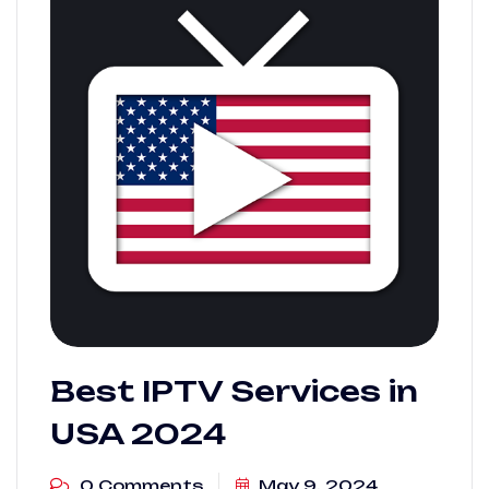
Best IPTV Services in
USA 2024
0 Comments
May 9, 2024