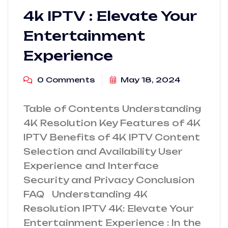
4k IPTV : Elevate Your
Entertainment
Experience
0 Comments
May 18, 2024
Table of Contents Understanding
4K Resolution Key Features of 4K
IPTV Benefits of 4K IPTV Content
Selection and Availability User
Experience and Interface
Security and Privacy Conclusion
FAQ Understanding 4K
Resolution IPTV 4K: Elevate Your
Entertainment Experience : In the