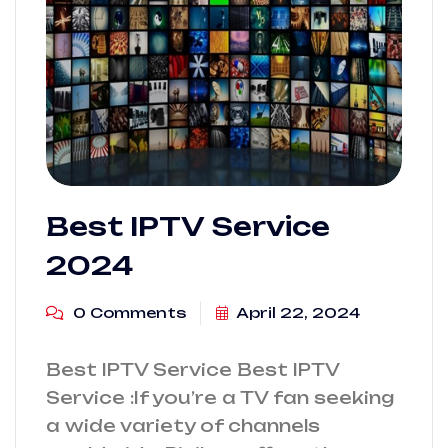
Best IPTV Service
2024
0 Comments
April 22, 2024
Best IPTV Service Best IPTV
Service :If you’re a TV fan seeking
a wide variety of channels