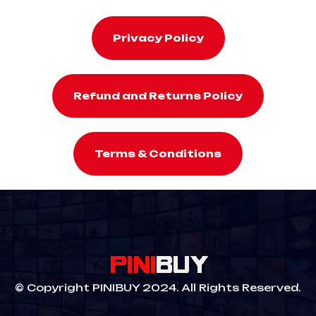
Privacy Policy
Refund and Returns Policy
Terms & Conditions
© Copyright PINIBUY 2024. All Rights Reserved.