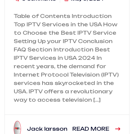
Table of Contents Introduction
Top IPTV Services in the USA How
to Choose the Best IPTV Service
Setting Up your IPTV Conclusion
FAQ Section Introduction Best
IPTV Services in USA 2024 In
recent years, the demand for
Internet Protocol Television (IPTV)
services has skyrocketed in the
USA. IPTV offers a revolutionary
way to access television […]
Jack larsson
READ MORE