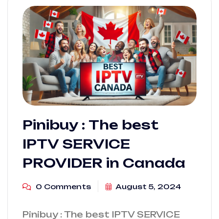
Pinibuy : The best
IPTV SERVICE
PROVIDER in Canada
0 Comments
August 5, 2024
Pinibuy : The best IPTV SERVICE