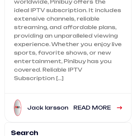
worldwide, Pinibuy offers the
ideal IPTV subscription. It includes
extensive channels, reliable
streaming, and affordable plans,
providing an unparalleled viewing
experience. Whether you enjoy live
sports, favorite shows, or new
entertainment, Pinibuy has you
covered. Reliable IPTV
Subscription […]
Jack larsson
READ MORE
Search