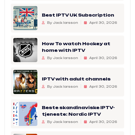
Best IPTV UK Subscription
By Jack larsson
April 30, 2026
How To watch Hockey at
home with IPTV
By Jack larsson
April 30, 2026
IPTV with adult channels
By Jack larsson
April 30, 2026
Beste skandinaviske IPTV-
tjeneste: Nordic IPTV
By Jack larsson
April 30, 2026