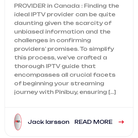
PROVIDER in Canada : Finding the
ideal IPTV provider can be quite
daunting given the scarcity of
unbiased information and the
challenges in confirming
providers’ promises. To simplify
this process, we’ve crafted a
thorough IPTV guide that
encompasses all crucial facets
of beginning your streaming
journey with Pinibuy, ensuring […]
Jack larsson
READ MORE