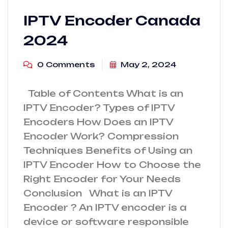
IPTV Encoder Canada
2024
0 Comments
May 2, 2024
Table of Contents What is an
IPTV Encoder? Types of IPTV
Encoders How Does an IPTV
Encoder Work? Compression
Techniques Benefits of Using an
IPTV Encoder How to Choose the
Right Encoder for Your Needs
Conclusion What is an IPTV
Encoder ? An IPTV encoder is a
device or software responsible