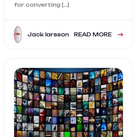
for converting […]
Jack larsson
READ MORE