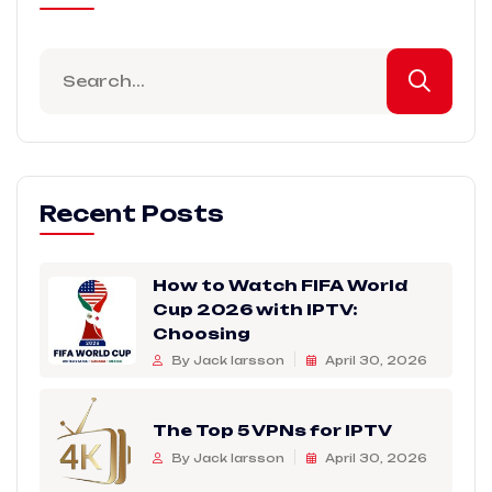
Recent Posts
How to Watch FIFA World
Cup 2026 with IPTV:
Choosing
By Jack larsson
April 30, 2026
The Top 5 VPNs for IPTV
By Jack larsson
April 30, 2026