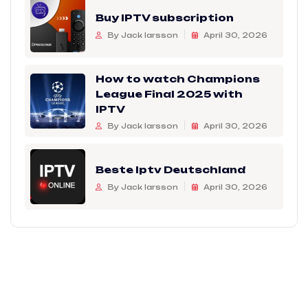
Buy IPTV subscription
By Jack larsson
April 30, 2026
How to watch Champions
League Final 2025 with
IPTV
By Jack larsson
April 30, 2026
Beste Iptv Deutschland
By Jack larsson
April 30, 2026