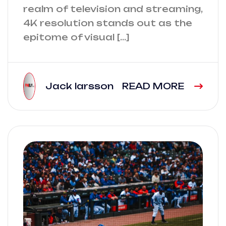
realm of television and streaming,
4K resolution stands out as the
epitome of visual […]
Jack larsson
READ MORE