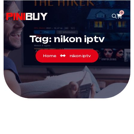
0
Tag:
nikon iptv
Home
nikon iptv