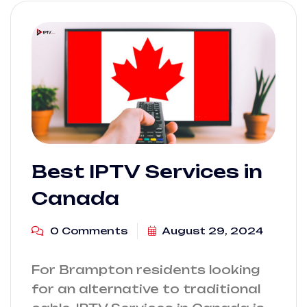
Best IPTV Services in
Canada
0 Comments
August 29, 2024
For Brampton residents looking
for an alternative to traditional