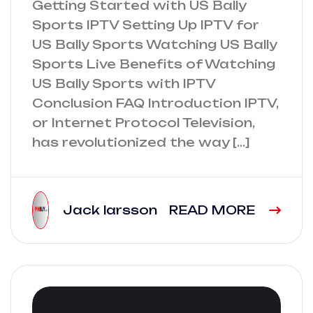
Getting Started with US Bally
Sports IPTV Setting Up IPTV for
US Bally Sports Watching US Bally
Sports Live Benefits of Watching
US Bally Sports with IPTV
Conclusion FAQ Introduction IPTV,
or Internet Protocol Television,
has revolutionized the way […]
Jack larsson
READ MORE