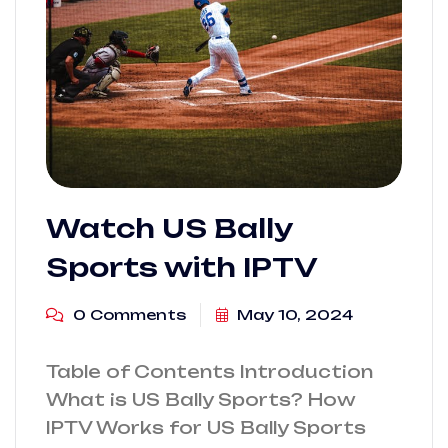
Watch US Bally
Sports with IPTV
0 Comments
May 10, 2024
Table of Contents Introduction
What is US Bally Sports? How
IPTV Works for US Bally Sports