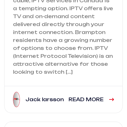
cable, IPTV Services in Canada is
a tempting option. IPTV offers live
TV and on-demand content
delivered directly through your
internet connection. Brampton
residents have a growing number
of options to choose from. IPTV
(Internet Protocol Television) is an
attractive alternative for those
looking to switch […]
Jack larsson
READ MORE