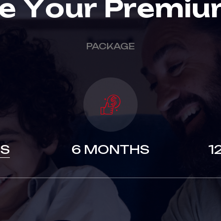
e
Y
o
u
r
P
r
e
m
i
u
PACKAGE
S
6 MONTHS
1