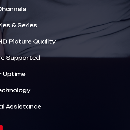
Channels
es & Series
HD Picture Quality
are Supported
r Uptime
echnology
al Assistance