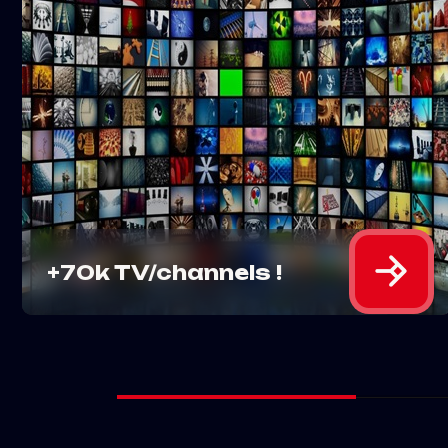
Experience a wide selection of
entertainment with over 70k TV
channels and an extensive library
of movies at your fingertips.
MORE DETAILS
+70k TV/channels !