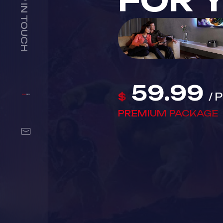
FOR 
59.99
$
/
PREMIUM PACKAGE