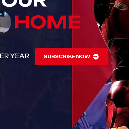
YOUR
HOME
 PER YEAR
SUBSCRIBE NOW