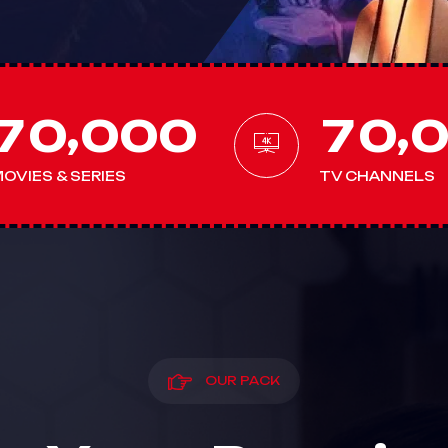
,
,
7
0
0
0
0
7
0
OVIES & SERIES
TV CHANNELS
OUR PACK