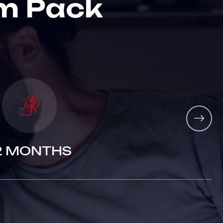
m
P
a
c
k
2 MONTHS
3 MONTHS