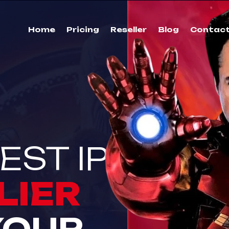
Home
Pricing
Reseller
Blog
Contac
EST IPTV
LIER