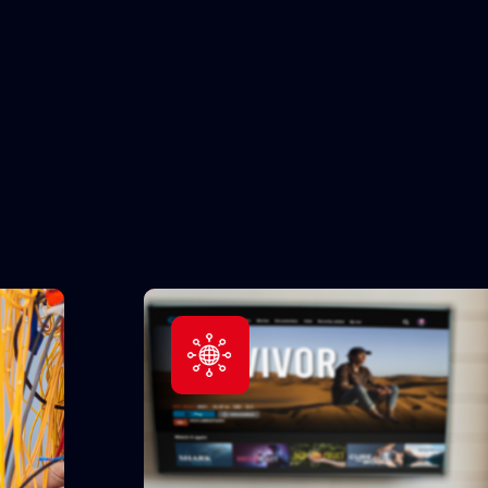
All Devices