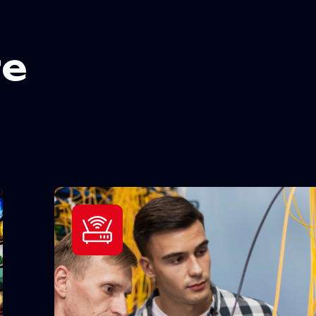
r
e
24/7 Assistance