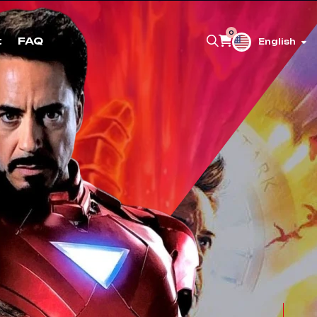
0
t
FAQ
English