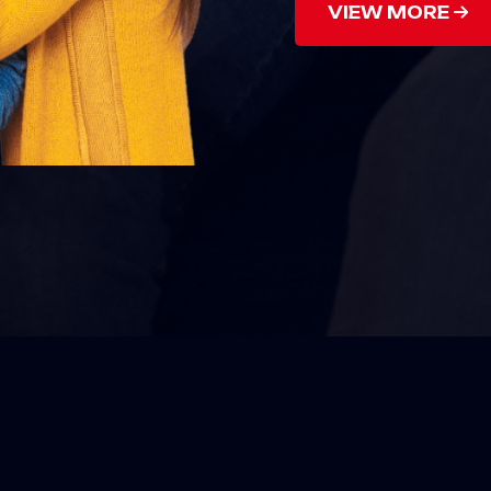
VIEW MORE