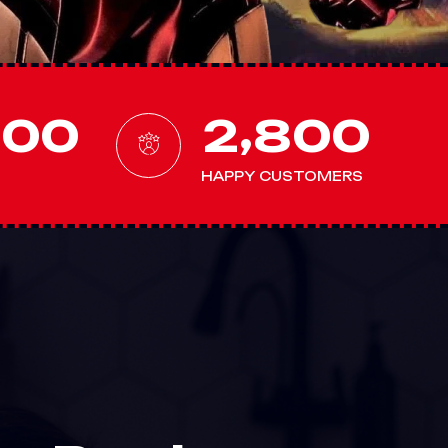
,
0
0
0
2
8
0
0
HAPPY CUSTOMERS