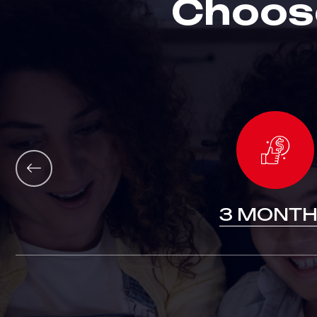
C
h
o
o
s
12 MONTHS
3 MONTH