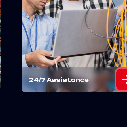
Need help with your IPTV? We'
got you covered 24/7 with roun
the-clock assistance for any
issues you encounter.
MORE DETAILS
24/7 Assistance