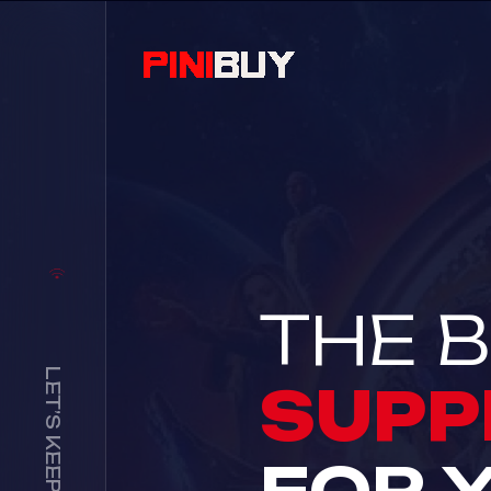
THE B
LET’S KEEP IN TOUCH
SUPP