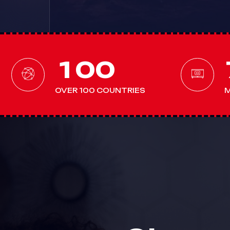
1
0
0
OVER 100 COUNTRIES
M