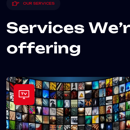
OUR SERVICES
S
e
r
v
i
c
e
s
W
e
’
o
f
f
e
r
i
n
g
+70k TV/channels !