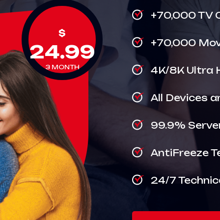
+70,000 TV 
$
+70,000 Movi
24.99
3 MONTH
4K/8K Ultra 
All Devices 
99.9% Serve
AntiFreeze T
24/7 Technic