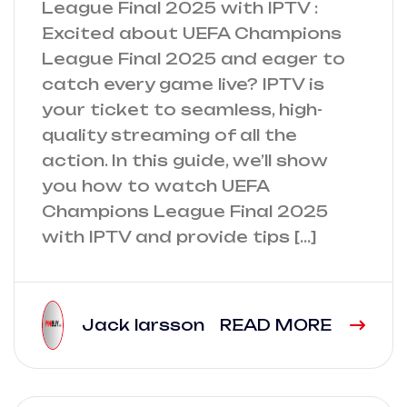
League Final 2025 with IPTV :
Excited about UEFA Champions
League Final 2025 and eager to
catch every game live? IPTV is
your ticket to seamless, high-
quality streaming of all the
action. In this guide, we’ll show
you how to watch UEFA
Champions League Final 2025
with IPTV and provide tips […]
Jack larsson
READ MORE