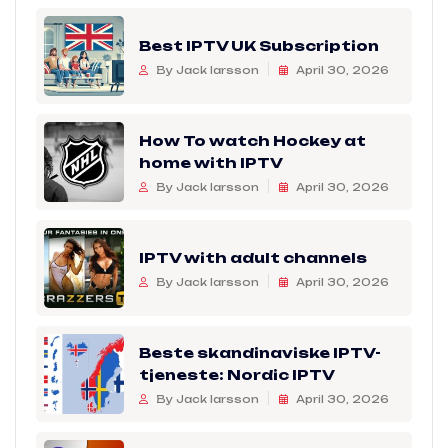
Best IPTV UK Subscription
By Jack larsson
April 30, 2026
How To watch Hockey at
home with IPTV
By Jack larsson
April 30, 2026
IPTV with adult channels
By Jack larsson
April 30, 2026
Beste skandinaviske IPTV-
tjeneste: Nordic IPTV
By Jack larsson
April 30, 2026