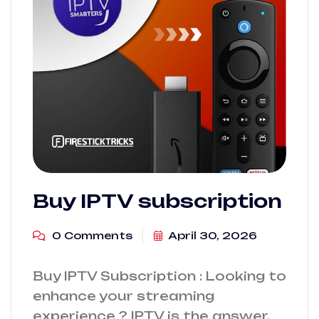
Buy IPTV subscription
0 Comments
April 30, 2026
Buy IPTV Subscription : Looking to
enhance your streaming
experience ? IPTV is the answer.