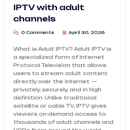
IPTV with adult
channels
0 Comments
April 30, 2026
What is Adult IPTV? Adult IPTV is
a specialized form of Internet
Protocol Television that allows
users to stream adult content
directly over the internet —
privately, securely, and in high
definition. Unlike traditional
satellite or cable TV, IPTV gives
viewers on-demand access to
thousands of adult channels and