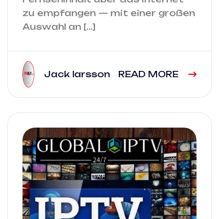
zu empfangen — mit einer großen
Auswahl an […]
Jack larsson
READ MORE