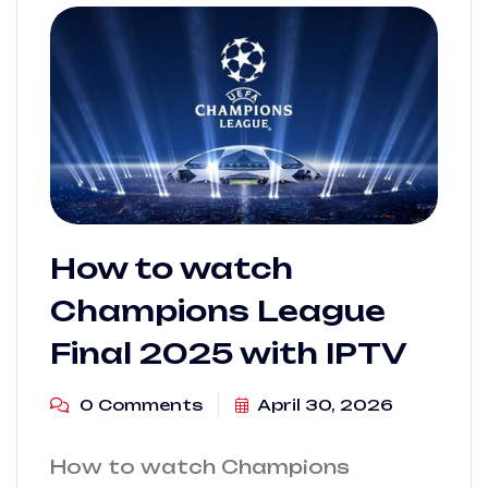
How to watch
Champions League
Final 2025 with IPTV
0 Comments
April 30, 2026
How to watch Champions