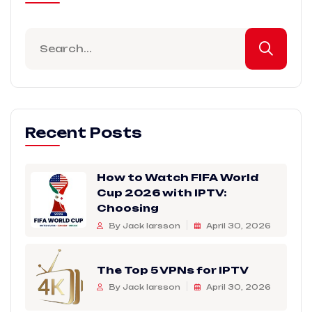
Recent Posts
How to Watch FIFA World
Cup 2026 with IPTV:
Choosing
By Jack larsson
April 30, 2026
The Top 5 VPNs for IPTV
By Jack larsson
April 30, 2026