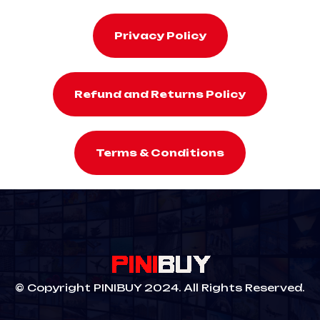
Privacy Policy
Refund and Returns Policy
Terms & Conditions
© Copyright PINIBUY 2024. All Rights Reserved.