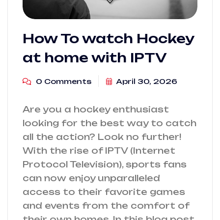
How To watch Hockey
at home with IPTV
0 Comments
April 30, 2026
Are you a hockey enthusiast
looking for the best way to catch
all the action? Look no further!
With the rise of IPTV (Internet
Protocol Television), sports fans
can now enjoy unparalleled
access to their favorite games
and events from the comfort of
their own homes. In this blog post,