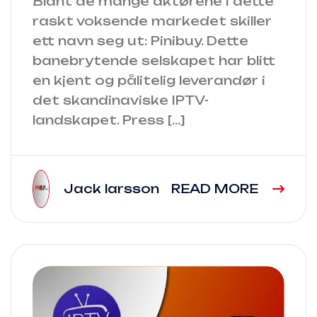
Blant de mange aktørene i dette
raskt voksende markedet skiller
ett navn seg ut: Pinibuy. Dette
banebrytende selskapet har blitt
en kjent og pålitelig leverandør i
det skandinaviske IPTV-
landskapet. Press […]
Jack larsson
READ MORE