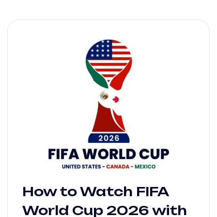
How to Watch FIFA
World Cup 2026 with