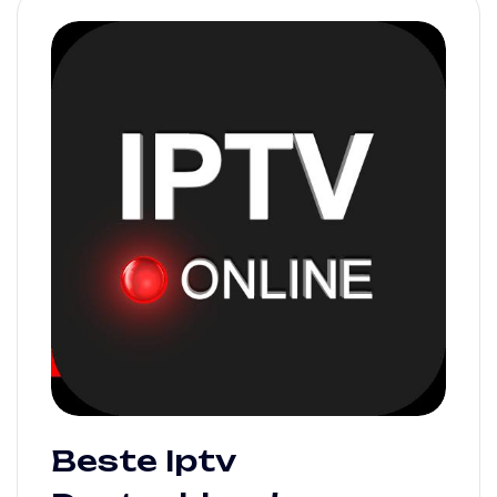
Beste Iptv