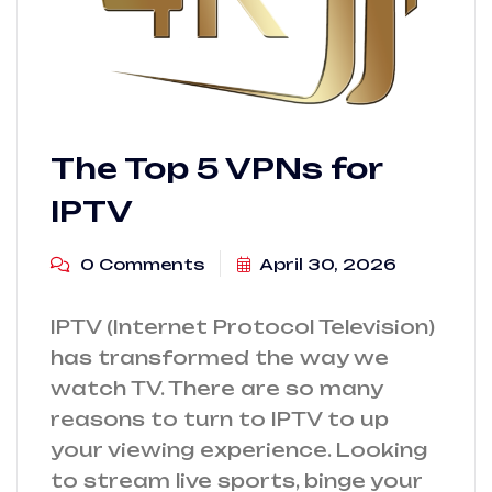
The Top 5 VPNs for
IPTV
0 Comments
April 30, 2026
IPTV (Internet Protocol Television)
has transformed the way we
watch TV. There are so many
reasons to turn to IPTV to up
your viewing experience. Looking
to stream live sports, binge your