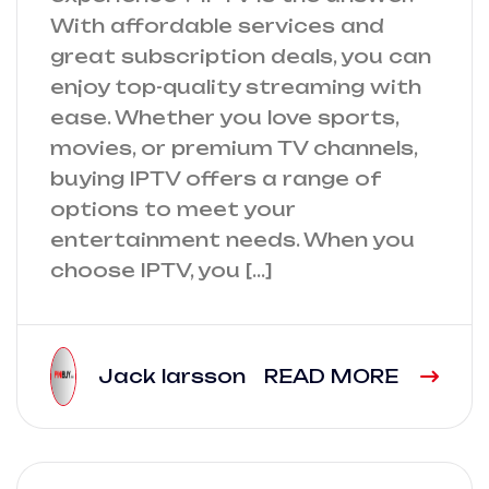
With affordable services and
great subscription deals, you can
enjoy top-quality streaming with
ease. Whether you love sports,
movies, or premium TV channels,
buying IPTV offers a range of
options to meet your
entertainment needs. When you
choose IPTV, you […]
Jack larsson
READ MORE