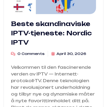
Beste skandinaviske
IPTV-tjeneste: Nordic
IPTV
0 Comments
April 30, 2026
Velkommen til den fascinerende
verden av IPTV — Internett-
protokoll-TV. Denne teknologien
har revolusjonert underholdning
og tilbyr nye og dynamiske måter
å nyte favorittinnholdet ditt på.