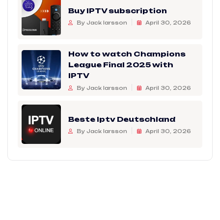
Buy IPTV subscription
By Jack larsson
April 30, 2026
How to watch Champions
League Final 2025 with
IPTV
By Jack larsson
April 30, 2026
Beste Iptv Deutschland
By Jack larsson
April 30, 2026