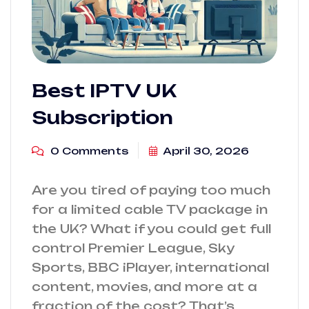
Best IPTV UK
Subscription
0 Comments
April 30, 2026
Are you tired of paying too much
for a limited cable TV package in
the UK? What if you could get full
control Premier League, Sky
Sports, BBC iPlayer, international
content, movies, and more at a
fraction of the cost? That’s