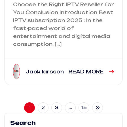
Choose the Right IPTV Reseller for
You Conclusion Introduction Best
IPTV subscription 2025 : In the
fast-paced world of
entertainment and digital media
consumption, […]
Jack larsson
READ MORE
1
2
3
…
15
Search