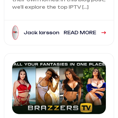
we’ll explore the top IPTV […]
Jack larsson
READ MORE