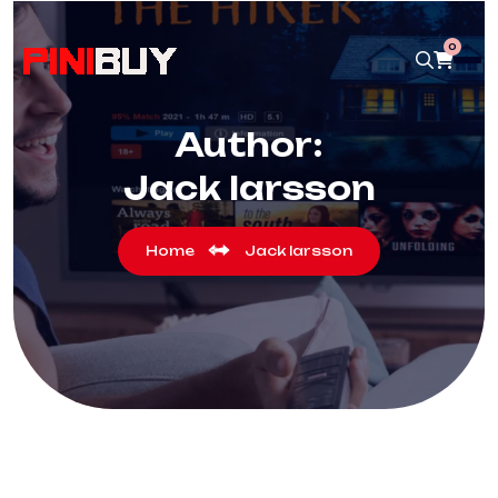
0
Author:
Jack larsson
Home
Jack larsson