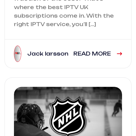
where the best IPTV UK
subscriptions come in. With the
right IPTV service, you’ll […]
Jack larsson
READ MORE