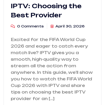
IPTV: Choosing the
Best Provider
0 Comments
April 30, 2026
Excited for the FIFA World Cup
2026 and eager to catch every
match live? IPTV gives you a
smooth, high-quality way to
stream all the action from
anywhere. In this guide, we’ll show
you how to watch the FIFA World
Cup 2026 with IPTV and share
tips on choosing the best IPTV
provider for an […]