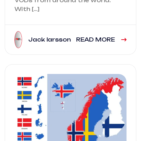
VODs from around the world.
With […]
Jack larsson
READ MORE