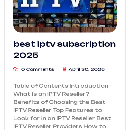
best iptv subscription​
2025
0 Comments
April 30, 2026
Table of Contents Introduction
What is an IPTV Reseller?
Benefits of Choosing the Best
IPTV Reseller Top Features to
Look for in an IPTV Reseller Best
IPTV Reseller Providers How to