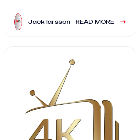
Jack larsson
READ MORE