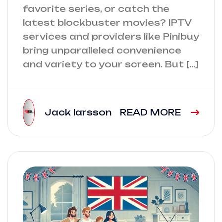
favorite series, or catch the
latest blockbuster movies? IPTV
services and providers like Pinibuy
bring unparalleled convenience
and variety to your screen. But […]
Jack larsson
READ MORE