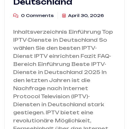
Deutschland
0 Comments
April 30, 2026
Inhaltsverzeichnis Einführung Top
IPTV-Dienste in Deutschland So
wählen Sie den besten IPTV-
Dienst IPTV einrichten Fazit FAQ-
Bereich Einführung Beste IPTV-
Dienste in Deutschland 2025 In
den letzten Jahren ist die
Nachfrage nach Internet
Protocol Television (IPTV)-
Diensten in Deutschland stark
gestiegen. IPTV bietet eine
revolutionäre Möglichkeit,
Fernsehinhalt über das Internet