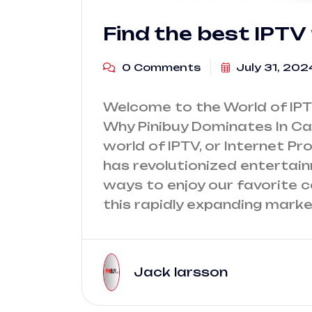
Find the best IPTV
0 Comments
July 31, 202
Welcome to the World of IPT
Why Pinibuy Dominates In Ca
world of IPTV, or Internet Pr
has revolutionized entertai
ways to enjoy our favorite 
this rapidly expanding marke
Jack larsson