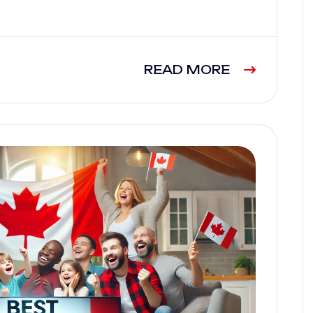
READ MORE