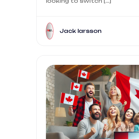
looking to switch […]
Jack larsson