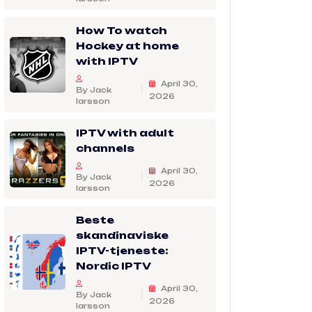
How To watch
Hockey at home
with IPTV
April 30,
By Jack
2026
larsson
IPTV with adult
channels
April 30,
By Jack
2026
larsson
Beste
skandinaviske
IPTV-tjeneste:
Nordic IPTV
April 30,
By Jack
2026
larsson