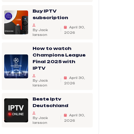
Buy IPTV
subscription
April 30,
By Jack
2026
larsson
How to watch
Champions League
Final 2025 with
IPTV
April 30,
By Jack
2026
larsson
Beste Iptv
Deutschland
April 30,
By Jack
2026
larsson