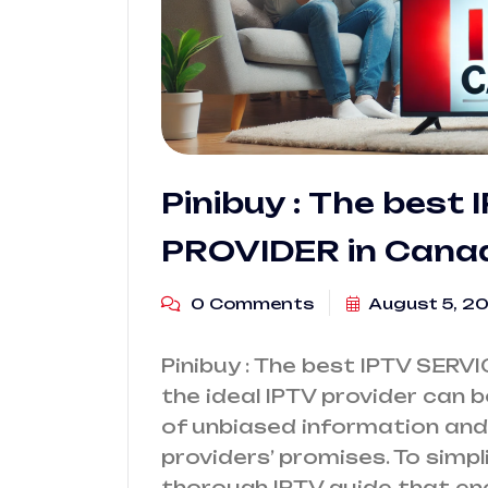
Pinibuy : The best
PROVIDER in Cana
0 Comments
August 5, 2
Pinibuy : The best IPTV SERV
the ideal IPTV provider can b
of unbiased information and 
providers’ promises. To simpl
thorough IPTV guide that en