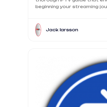
beginning your streaming jour
Jack larsson