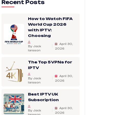
Recent Posts
How to Watch FIFA
World Cup 2026
with IPTV:
Choosing
April 30,
By Jack
2026
larsson
The Top 5 VPNs for
IPTV
April 30,
By Jack
2026
larsson
Best IPTV UK
Subscription
April 30,
By Jack
2026
larsson