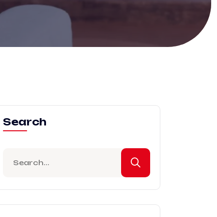
Search