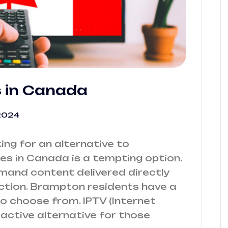
s in Canada
2024
ng for an alternative to
ces in Canada is a tempting option.
emand content delivered directly
ction. Brampton residents have a
o choose from. IPTV (Internet
tractive alternative for those