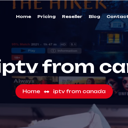
Home
Pricing
Reseller
Blog
Contac
iptv from c
Home
iptv from canada