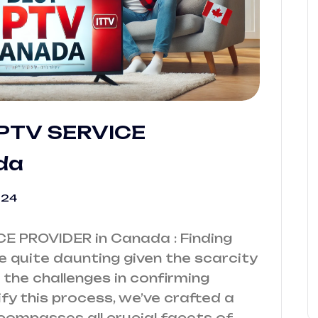
 IPTV SERVICE
da
024
ICE PROVIDER in Canada : Finding
e quite daunting given the scarcity
the challenges in confirming
ify this process, we’ve crafted a
compasses all crucial facets of