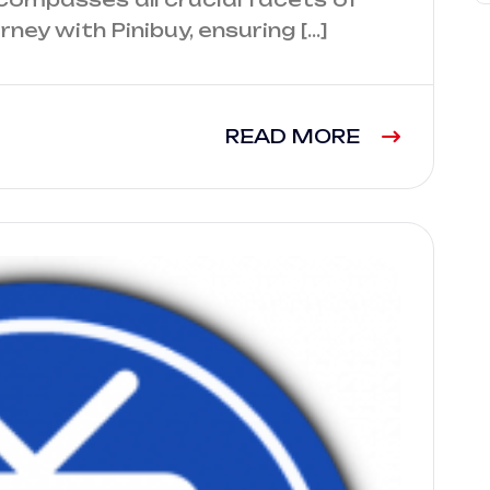
ney with Pinibuy, ensuring […]
READ MORE