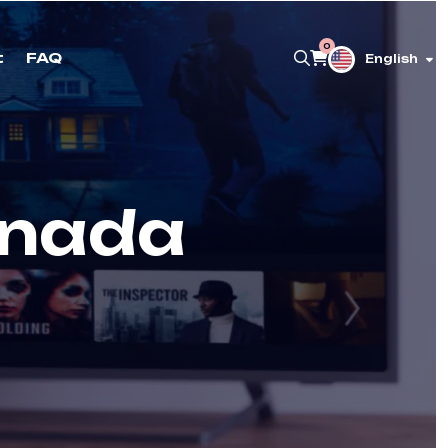
0
t
FAQ
English
anada