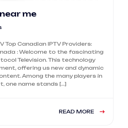
 near me
4
V Top Canadian IPTV Providers:
nada : Welcome to the fascinating
otocol Television. This technology
nment, offering us new and dynamic
content. Among the many players in
t, one name stands […]
READ MORE