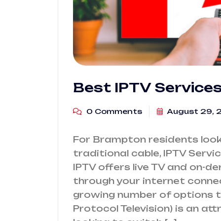
Best IPTV Service
0 Comments
August 29, 
For Brampton residents looki
traditional cable, IPTV Servi
IPTV offers live TV and on-d
through your internet conne
growing number of options t
Protocol Television) is an at