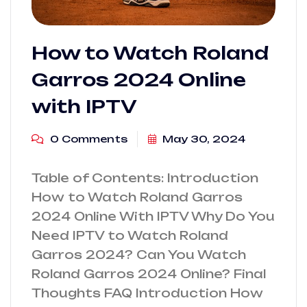
How to Watch Roland
Garros 2024 Online
with IPTV
0 Comments
May 30, 2024
Table of Contents: Introduction
How to Watch Roland Garros
2024 Online With IPTV Why Do You
Need IPTV to Watch Roland
Garros 2024? Can You Watch
Roland Garros 2024 Online? Final
Thoughts FAQ Introduction How