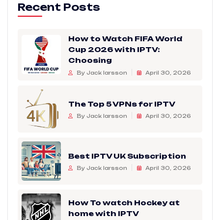
Recent Posts
How to Watch FIFA World
Cup 2026 with IPTV:
Choosing
By Jack larsson
April 30, 2026
The Top 5 VPNs for IPTV
By Jack larsson
April 30, 2026
Best IPTV UK Subscription
By Jack larsson
April 30, 2026
How To watch Hockey at
home with IPTV