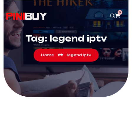
0
Tag:
legend iptv
Home
legend iptv