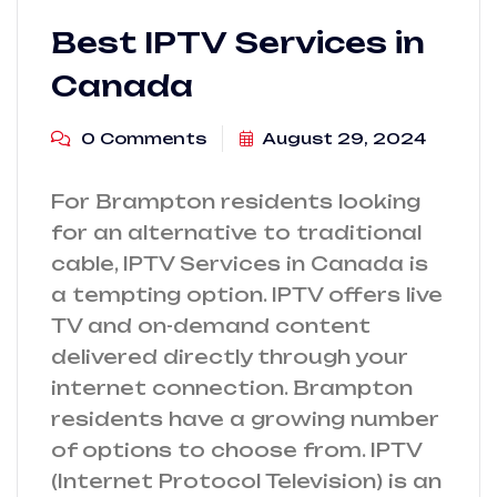
Best IPTV Services in
Canada
0 Comments
August 29, 2024
For Brampton residents looking
for an alternative to traditional
cable, IPTV Services in Canada is
a tempting option. IPTV offers live
TV and on-demand content
delivered directly through your
internet connection. Brampton
residents have a growing number
of options to choose from. IPTV
(Internet Protocol Television) is an