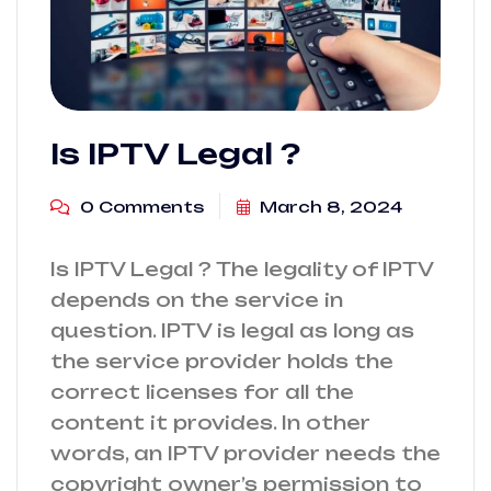
Is IPTV Legal ?
0 Comments
March 8, 2024
Is IPTV Legal ? The legality of IPTV
depends on the service in
question. IPTV is legal as long as
the service provider holds the
correct licenses for all the
content it provides. In other
words, an IPTV provider needs the
copyright owner’s permission to