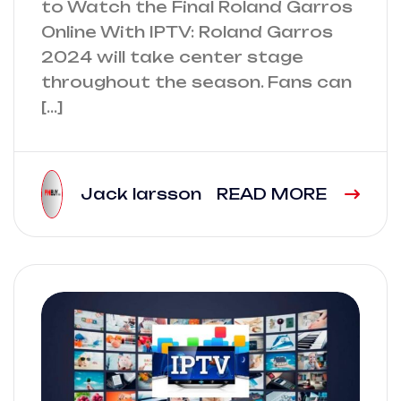
to Watch the Final Roland Garros
Online With IPTV: Roland Garros
2024 will take center stage
throughout the season. Fans can
[…]
Jack larsson
READ MORE