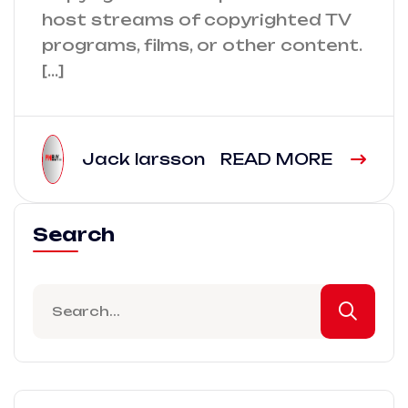
host streams of copyrighted TV
programs, films, or other content.
[…]
Jack larsson
READ MORE
Search