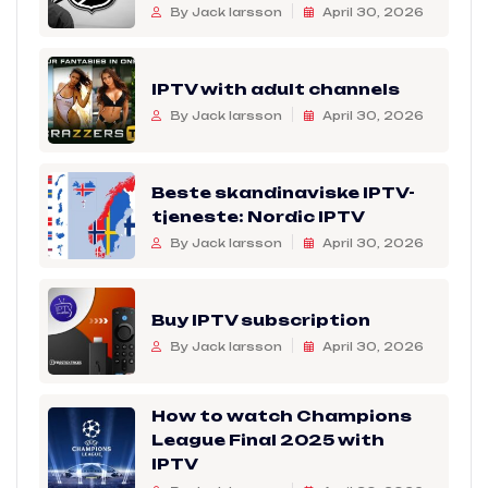
By Jack larsson
April 30, 2026
IPTV with adult channels
By Jack larsson
April 30, 2026
Beste skandinaviske IPTV-
tjeneste: Nordic IPTV
By Jack larsson
April 30, 2026
Buy IPTV subscription
By Jack larsson
April 30, 2026
How to watch Champions
League Final 2025 with
IPTV