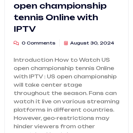
open championship
tennis Online with
IPTV
0 Comments
August 30, 2024
Introduction How to Watch US
open championship tennis Online
with IPTV : US open championship
will take center stage
throughout the season. Fans can
watch it live on various streaming
platforms in different countries.
However, geo-restrictions may
hinder viewers from other