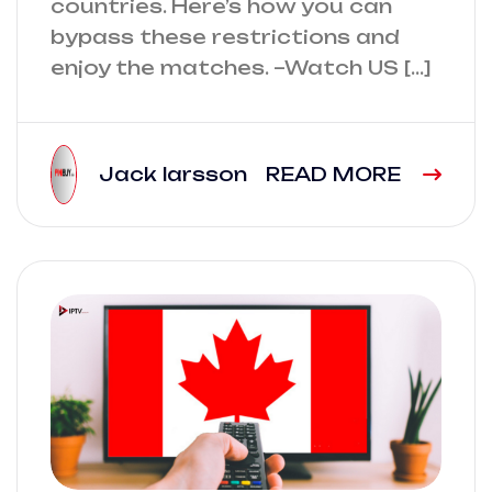
countries. Here’s how you can
bypass these restrictions and
enjoy the matches. –Watch US […]
Jack larsson
READ MORE