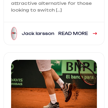
attractive alternative for those
looking to switch […]
Jack larsson
READ MORE