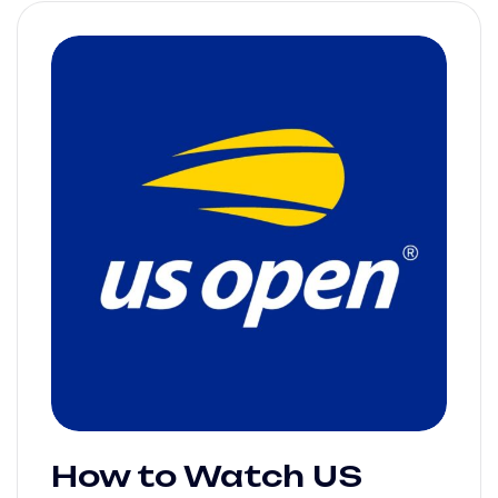
How to Watch US