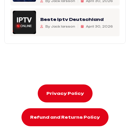
By Jack larsson
April 30, 2026
Beste Iptv Deutschland
By Jack larsson
April 30, 2026
Privacy Policy
Refund and Returns Policy