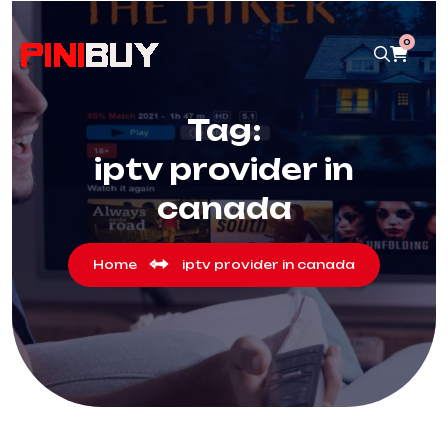
0
Tag:
iptv provider in
canada
Home
iptv provider in canada