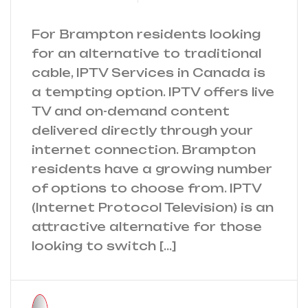
For Brampton residents looking
for an alternative to traditional
cable, IPTV Services in Canada is
a tempting option. IPTV offers live
TV and on-demand content
delivered directly through your
internet connection. Brampton
residents have a growing number
of options to choose from. IPTV
(Internet Protocol Television) is an
attractive alternative for those
looking to switch […]