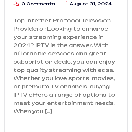
0 Comments
August 31, 2024
Top Internet Protocol Television
Providers : Looking to enhance
your streaming experience in
2024? IPTV is the answer. With
affordable services and great
subscription deals, you can enjoy
top-quality streaming with ease.
Whether you love sports, movies,
or premium TV channels, buying
IPTV offers a range of options to
meet your entertainment needs.
When you […]