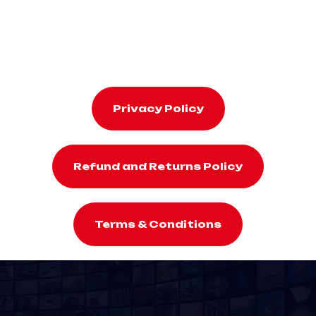
Privacy Policy
Refund and Returns Policy
Terms & Conditions