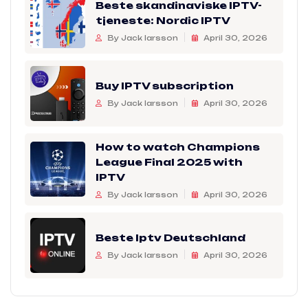
Beste skandinaviske IPTV-
tjeneste: Nordic IPTV
By Jack larsson
April 30, 2026
Buy IPTV subscription
By Jack larsson
April 30, 2026
How to watch Champions
League Final 2025 with
IPTV
By Jack larsson
April 30, 2026
Beste Iptv Deutschland
By Jack larsson
April 30, 2026