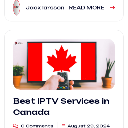
Jack larsson
READ MORE
Best IPTV Services in
Canada
0 Comments
August 29, 2024