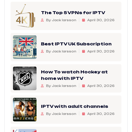
The Top 5 VPNs for IPTV
By Jack larsson
April 30, 2026
Best IPTV UK Subscription
By Jack larsson
April 30, 2026
How To watch Hockey at
home with IPTV
By Jack larsson
April 30, 2026
IPTV with adult channels
By Jack larsson
April 30, 2026