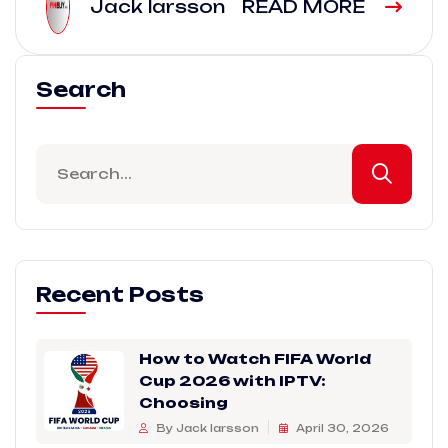
Jack larsson
READ MORE
Search
Recent Posts
How to Watch FIFA World
Cup 2026 with IPTV:
Choosing
By Jack larsson
April 30, 2026