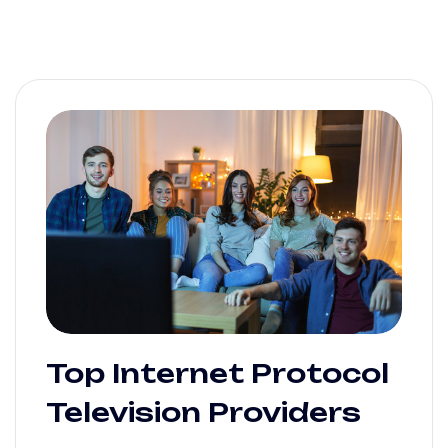
Top Internet Protocol
Television Providers