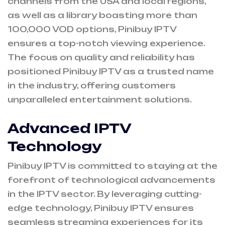
channels from the USA and local regions,
as well as a library boasting more than
100,000 VOD options, Pinibuy IPTV
ensures a top-notch viewing experience.
The focus on quality and reliability has
positioned Pinibuy IPTV as a trusted name
in the industry, offering customers
unparalleled entertainment solutions.
Advanced IPTV
Technology
Pinibuy IPTV is committed to staying at the
forefront of technological advancements
in the IPTV sector. By leveraging cutting-
edge technology, Pinibuy IPTV ensures
seamless streaming experiences for its