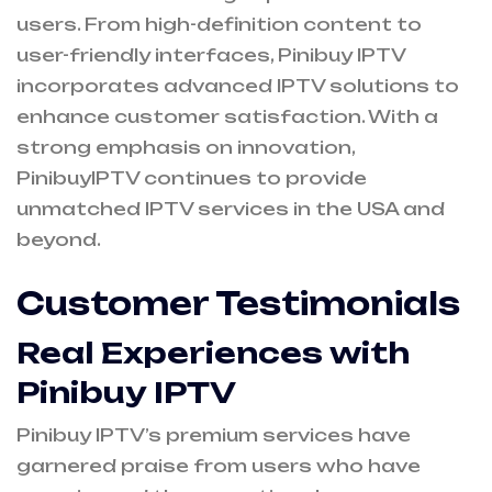
users. From high-definition content to
user-friendly interfaces, Pinibuy IPTV
incorporates advanced IPTV solutions to
enhance customer satisfaction. With a
strong emphasis on innovation,
PinibuyIPTV continues to provide
unmatched IPTV services in the USA and
beyond.
Customer Testimonials
Real Experiences with
Pinibuy IPTV
Pinibuy IPTV’s premium services have
garnered praise from users who have