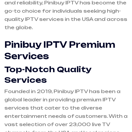
and reliability, Pinibuy IPTV has become the
go-to choice for individuals seeking high-
quality IPTV services in the USA and across
the globe.
Pinibuy IPTV Premium
Services
Top-Notch Quality
Services
Founded in 2019, Pinibuy IPTV has been a
global leader in providing premium IPTV
services that cater to the diverse
entertainment needs of customers. With a
vast selection of over 23,000 live TV