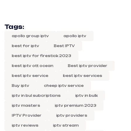
Tags:
apollo group iptv
apollo iptv
best for iptv
Best IPTV
best iptv for firestick 2023
best iptv ott ocean
Best iptv provider
best iptv service
best iptv services
Buy iptv
cheep iptv service
iptv in bul subcriptions
iptv in bulk
iptv masters
iptv premium 2023
IPTV Provider
iptv providers
iptv reviews
iptv stream