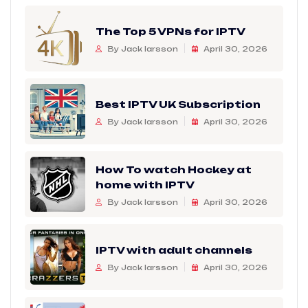
The Top 5 VPNs for IPTV
By Jack larsson
April 30, 2026
Best IPTV UK Subscription
By Jack larsson
April 30, 2026
How To watch Hockey at
home with IPTV
By Jack larsson
April 30, 2026
IPTV with adult channels
By Jack larsson
April 30, 2026