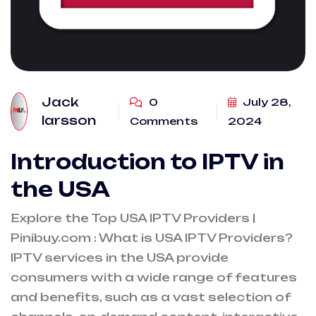
Jack
0
July 28,
larsson
Comments
2024
Introduction to IPTV in
the USA
Explore the Top USA IPTV Providers |
Pinibuy.com : What is USA IPTV Providers?
IPTV services in the USA provide
consumers with a wide range of features
and benefits, such as a vast selection of