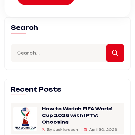
Search
Recent Posts
How to Watch FIFA World
Cup 2026 with IPTV:
Choosing
By Jack larsson
April 30, 2026