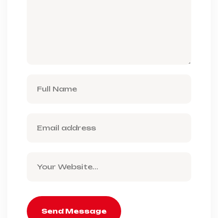
Send Message