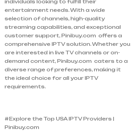
individuals looking to fulfill their
entertainment needs. With a wide
selection of channels, high-quality
streaming capabilities, and exceptional
customer support, Pinibuy.com offers a
comprehensive IPTV solution. Whether you
are interested in live TV channels or on-
demand content, Pinibuy.com caters to a
diverse range of preferences, making it
the ideal choice for all your IPTV
requirements.
#Explore the Top USA IPTV Providers |
Pinibuy.com