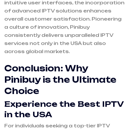
intuitive user interfaces, the incorporation
of advanced IPTV solutions enhances
overall customer satisfaction. Pioneering
a culture of innovation, Pinibuy
consistently delivers unparalleled IPTV
services not only in the USA but also
across global markets.
Conclusion: Why
Pinibuy is the Ultimate
Choice
Experience the
Best IPTV
in the USA
For individuals seeking a top-tier IPTV