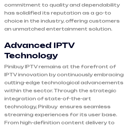
commitment to quality and dependability
has solidified its reputation as a go-to
choice in the industry, offering customers
an unmatched entertainment solution.
Advanced IPTV
Technology
Pinibuy IPTV remains at the forefront of
IPTV innovation by continuously embracing
cutting-edge technological advancements
within the sector. Through the strategic
integration of state-of-the-art
technology, Pinibuy ensures seamless
streaming experiences for its user base.
From high-definition content delivery to