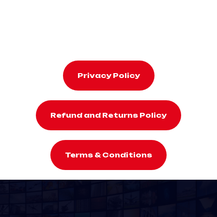
Privacy Policy
Refund and Returns Policy
Terms & Conditions