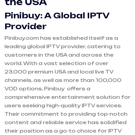
the USA
Pinibuy: A Global IPTV
Provider
Pinibuy.com has established itself as a
leading global IPTV provider, catering to
customers in the USA and across the
world. With a vast selection of over
23,000 premium USA and local live TV
channels, as well as more than 100,000
VOD
options, Pinibuy offers a
comprehensive entertainment solution for
users seeking high-quality IPTV services.
Their commitment to providing top-notch
content and reliable service has solidified
their position as a go-to choice for IPTV