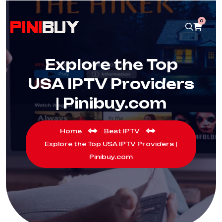
0
Explore the Top
USA IPTV Providers
| Pinibuy.com
Home
Best IPTV
Explore the Top USA IPTV Providers |
Pinibuy.com