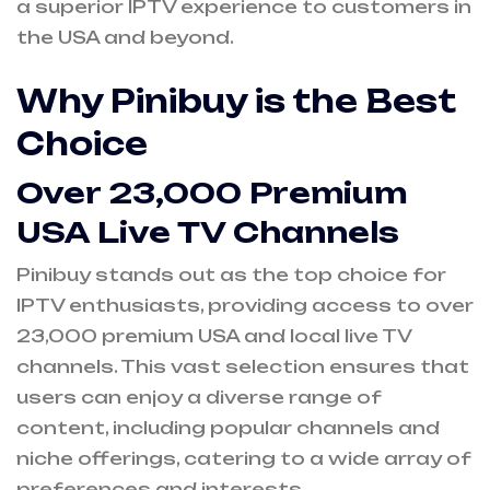
a superior IPTV experience to customers in
the USA and beyond.
Why Pinibuy is the Best
Choice
Over 23,000 Premium
USA Live TV Channels
Pinibuy stands out as the top choice for
IPTV enthusiasts, providing access to over
23,000 premium USA and local live TV
channels. This vast selection ensures that
users can enjoy a diverse range of
content, including popular channels and
niche offerings, catering to a wide array of
preferences and interests.