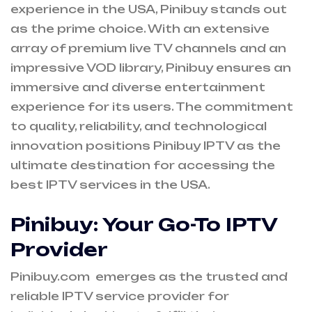
experience in the USA, Pinibuy stands out
as the prime choice. With an extensive
array of premium live TV channels and an
impressive VOD library, Pinibuy ensures an
immersive and diverse entertainment
experience for its users. The commitment
to quality, reliability, and technological
innovation positions Pinibuy IPTV as the
ultimate destination for accessing the
best IPTV services in the USA.
Pinibuy: Your Go-To IPTV
Provider
Pinibuy.com emerges as the trusted and
reliable IPTV service provider for