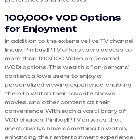
100,000+ VOD Options
for Enjoyment
In addition to the extensive live TV channel
lineup, Pinibuy IPTV offers users access to
more than 100,000 Video on Demand
(VOD) options. This wealth of on-demand
content allows users to enjoy a
personalized viewing experience, enabling
them to watch their favorite shows,
movies, and other content at their
convenience. With such a vast library of
VOD choices, PinibuyIPTV ensures that
users always have something to watch,
enhancing their entertainment experience.