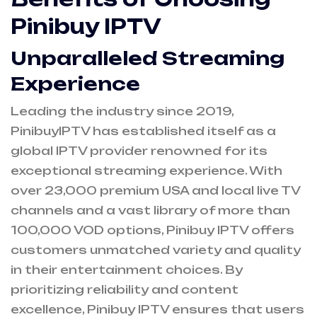
Pinibuy IPTV
Unparalleled Streaming
Experience
Leading the industry since 2019,
PinibuyIPTV has established itself as a
global IPTV provider renowned for its
exceptional streaming experience. With
over 23,000 premium USA and local live TV
channels and a vast library of more than
100,000 VOD options, Pinibuy IPTV offers
customers unmatched variety and quality
in their entertainment choices. By
prioritizing reliability and content
excellence, Pinibuy IPTV ensures that users