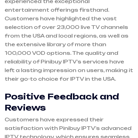
experienced the exceptional
entertainment offerings firsthand.
Customers have highlighted the vast
selection of over 23,000 live TV channels
from the USA and local regions, as well as
the extensive library of more than
100,000 VOD options. The quality and
reliability of Pinibuy IPTV’s services have
left a lasting impression on users, making it
their go-to choice for IPTV in the USA.
Positive Feedback and
Reviews
Customers have expressed their
satisfaction with Pinibuy IPTV’s advanced
IPTV technology, which ensures seamless