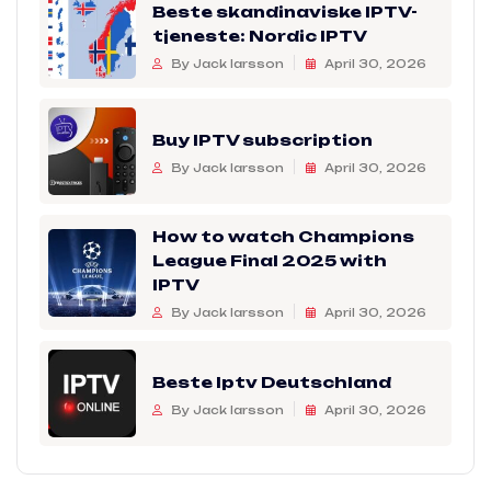
Beste skandinaviske IPTV-
tjeneste: Nordic IPTV
By Jack larsson
April 30, 2026
Buy IPTV subscription
By Jack larsson
April 30, 2026
How to watch Champions
League Final 2025 with
IPTV
By Jack larsson
April 30, 2026
Beste Iptv Deutschland
By Jack larsson
April 30, 2026