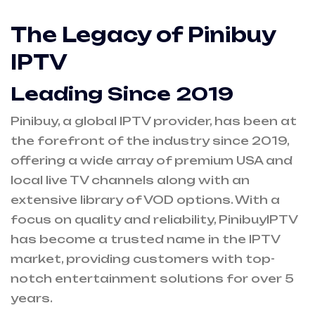
The Legacy of Pinibuy
IPTV
Leading Since 2019
Pinibuy, a global IPTV provider, has been at
the forefront of the industry since 2019,
offering a wide array of premium USA and
local live TV channels along with an
extensive library of VOD options. With a
focus on quality and reliability, PinibuyIPTV
has become a trusted name in the IPTV
market, providing customers with top-
notch entertainment solutions for over 5
years.