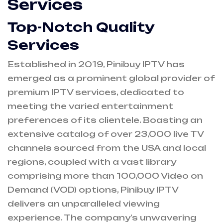
Services
Top-Notch Quality
Services
Established in 2019, Pinibuy IPTV has
emerged as a prominent global provider of
premium IPTV services, dedicated to
meeting the varied entertainment
preferences of its clientele. Boasting an
extensive catalog of over 23,000 live TV
channels sourced from the USA and local
regions, coupled with a vast library
comprising more than 100,000 Video on
Demand (VOD) options, Pinibuy IPTV
delivers an unparalleled viewing
experience. The company’s unwavering