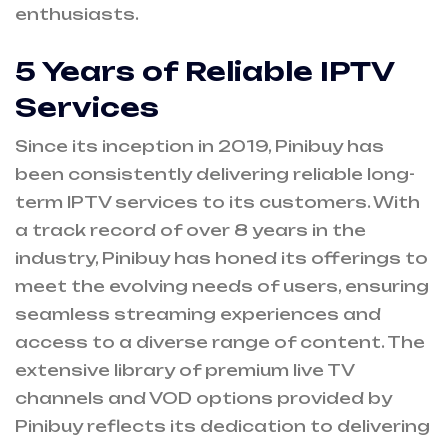
enthusiasts.
5 Years of Reliable IPTV
Services
Since its inception in 2019, Pinibuy has
been consistently delivering reliable long-
term IPTV services to its customers. With
a track record of over 8 years in the
industry, Pinibuy has honed its offerings to
meet the evolving needs of users, ensuring
seamless streaming experiences and
access to a diverse range of content. The
extensive library of premium live TV
channels and VOD options provided by
Pinibuy reflects its dedication to delivering