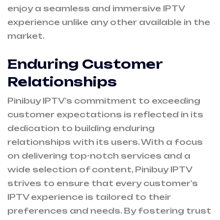
enjoy a seamless and immersive IPTV
experience unlike any other available in the
market.
Enduring Customer
Relationships
Pinibuy IPTV’s commitment to exceeding
customer expectations is reflected in its
dedication to building enduring
relationships with its users. With a focus
on delivering top-notch services and a
wide selection of content, Pinibuy IPTV
strives to ensure that every customer’s
IPTV experience is tailored to their
preferences and needs. By fostering trust