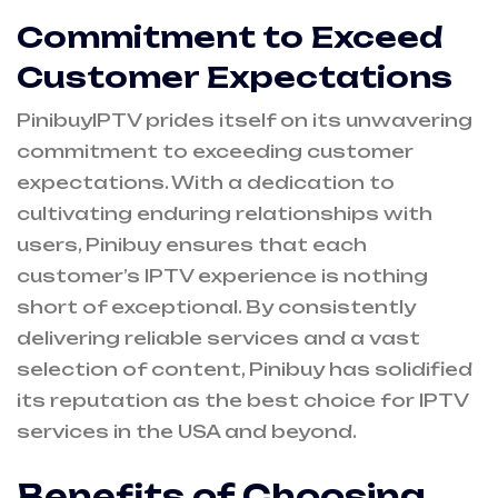
Commitment to Exceed
Customer Expectations
PinibuyIPTV prides itself on its unwavering
commitment to exceeding customer
expectations. With a dedication to
cultivating enduring relationships with
users, Pinibuy ensures that each
customer’s IPTV experience is nothing
short of exceptional. By consistently
delivering reliable services and a vast
selection of content, Pinibuy has solidified
its reputation as the best choice for IPTV
services in the USA and beyond.
Benefits of Choosing