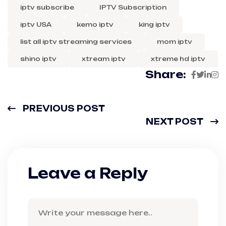
iptv subscribe
IPTV Subscription
iptv USA
kemo iptv
king iptv
list all iptv streaming services
mom iptv
shino iptv
xtream iptv
xtreme hd iptv
Share:
PREVIOUS POST
NEXT POST
Leave a Reply