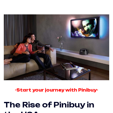
-Start your journey with Pinibuy-
The Rise of Pinibuy in