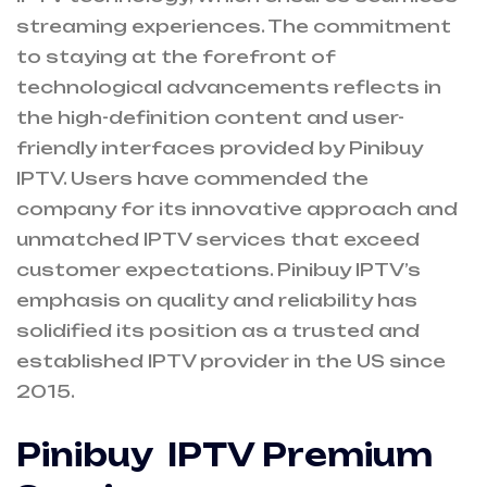
streaming experiences. The commitment
to staying at the forefront of
technological advancements reflects in
the high-definition content and user-
friendly interfaces provided by Pinibuy
IPTV. Users have commended the
company for its innovative approach and
unmatched IPTV services that exceed
customer expectations. Pinibuy IPTV’s
emphasis on quality and reliability has
solidified its position as a trusted and
established IPTV provider in the US since
2015.
Pinibuy IPTV Premium