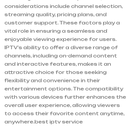
considerations include channel selection,
streaming quality,
pricing plans
, and
customer support. These factors play a
vital role in ensuring a seamless and
enjoyable viewing experience for users.
IPTV’s ability to offer a diverse range of
channels, including on-demand content
and interactive features, makes it an
attractive choice for those seeking
flexibility and convenience in their
entertainment options. The compatibility
with various devices further enhances the
overall user experience, allowing viewers
to access their favorite content anytime,
anywhere.
best iptv service