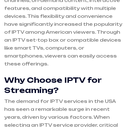
channels, on-demand content, interactive
features, and compatibility with multiple
devices. This flexibility and convenience
have significantly increased the popularity
of IPTV among American viewers. Through
an IPTV set-top box or compatible devices
like smart TVs, computers, or
smartphones, viewers can easily access
these offerings.
Why Choose IPTV for
Streaming?
The demand for IPTV services in the USA
has seen a remarkable surge in recent
years, driven by various factors. When
selecting an IPTV service provider, critical