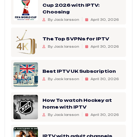
Cup 2026 with IPTV:
Choosing
By Jack larsson
April 30, 2026
The Top 5 VPNs for IPTV
By Jack larsson
April 30, 2026
Best IPTV UK Subscription
By Jack larsson
April 30, 2026
How To watch Hockey at
home with IPTV
By Jack larsson
April 30, 2026
IPTV with adult channels