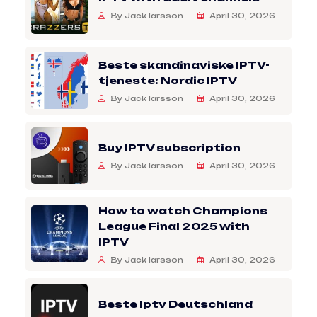
By Jack larsson
April 30, 2026
Beste skandinaviske IPTV-
tjeneste: Nordic IPTV
By Jack larsson
April 30, 2026
Buy IPTV subscription
By Jack larsson
April 30, 2026
How to watch Champions
League Final 2025 with
IPTV
By Jack larsson
April 30, 2026
Beste Iptv Deutschland