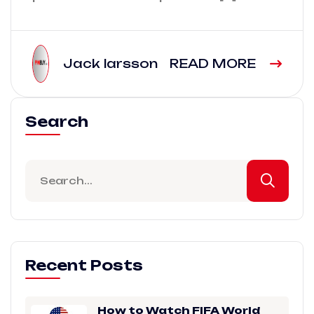
Jack larsson
READ MORE
Search
Recent Posts
How to Watch FIFA World