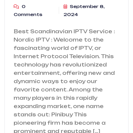
0
September 8,
Comments
2024
Best Scandinavian IPTV Service :
Nordic IPTV : Welcome to the
fascinating world of IPTV, or
Internet Protocol Television. This
technology has revolutionized
entertainment, offering new and
dynamic ways to enjoy our
favorite content. Among the
many players in this rapidly
expanding market, one name
stands out: Pinibuy This
pioneering firm has become a
prominent and reputable […]