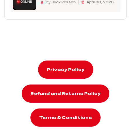
By Jack larsson
April 30, 2026
Privacy Policy
Refund and Returns Policy
Terms & Conditions