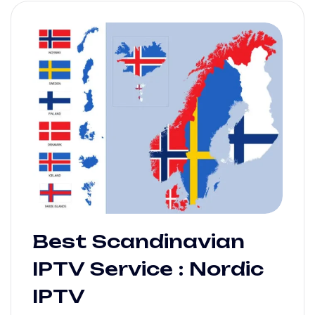
Best Scandinavian
IPTV Service : Nordic
IPTV