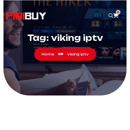
0
Tag:
viking iptv
Home
viking iptv