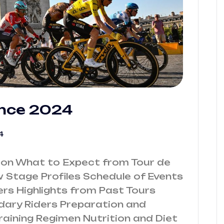
ance 2024
4
ion What to Expect from Tour de
Stage Profiles Schedule of Events
ers Highlights from Past Tours
ry Riders Preparation and
Training Regimen Nutrition and Diet