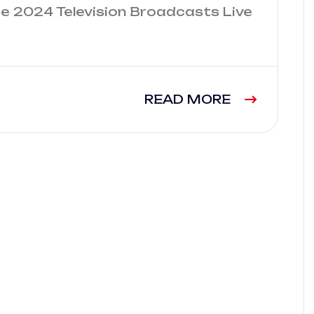
e 2024 Television Broadcasts Live
READ MORE