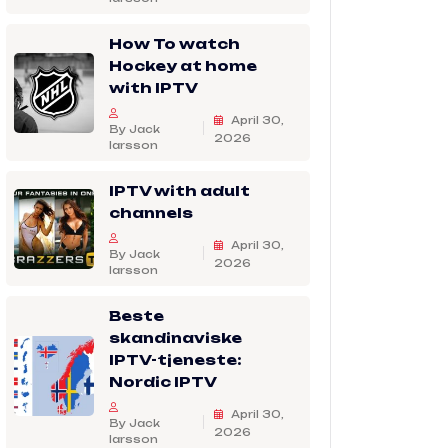
How To watch
Hockey at home
with IPTV
April 30,
By Jack
2026
larsson
IPTV with adult
channels
April 30,
By Jack
2026
larsson
Beste
skandinaviske
IPTV-tjeneste:
Nordic IPTV
April 30,
By Jack
2026
larsson