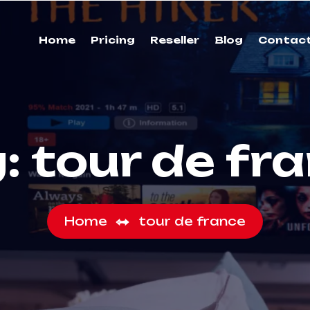
Home
Pricing
Reseller
Blog
Contac
g:
tour de fr
Home
tour de france