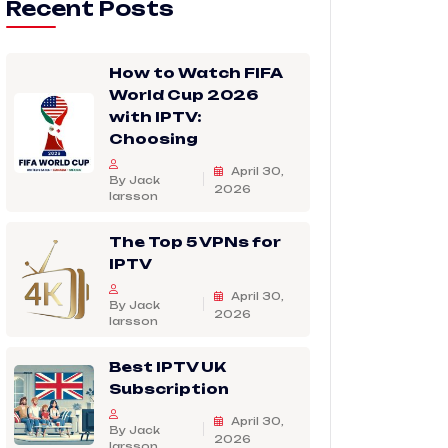
Recent Posts
How to Watch FIFA
World Cup 2026
with IPTV:
Choosing
April 30,
By Jack
2026
larsson
The Top 5 VPNs for
IPTV
April 30,
By Jack
2026
larsson
Best IPTV UK
Subscription
April 30,
By Jack
2026
larsson