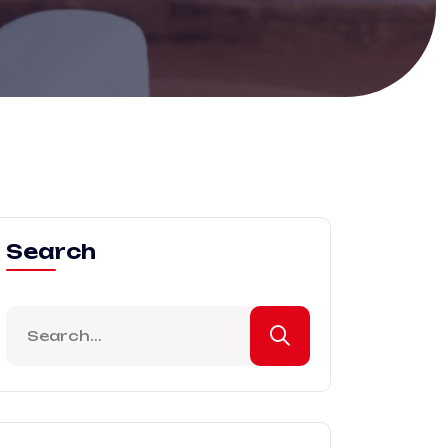
Search