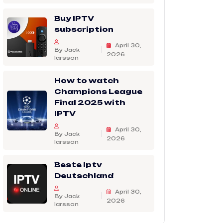
Buy IPTV
subscription
April 30,
By Jack
2026
larsson
How to watch
Champions League
Final 2025 with
IPTV
April 30,
By Jack
2026
larsson
Beste Iptv
Deutschland
April 30,
By Jack
2026
larsson