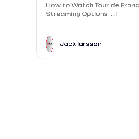
How to Watch Tour de Franc
Streaming Options […]
Jack larsson