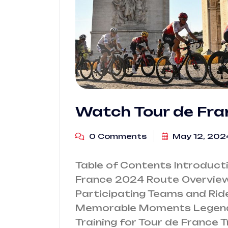
Watch Tour de Fr
0 Comments
May 12, 202
Table of Contents Introduct
France 2024 Route Overview 
Participating Teams and Rid
Memorable Moments Legenda
Training for Tour de France 