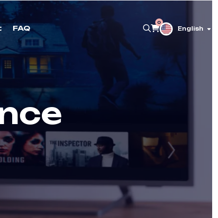
0
t
FAQ
English
ance