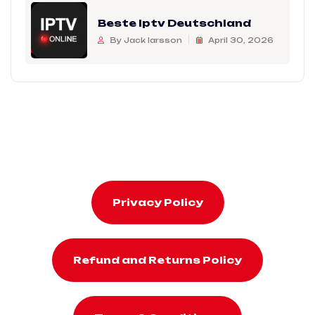
Beste Iptv Deutschland
By Jack larsson
April 30, 2026
Privacy Policy
Refund and Returns Policy