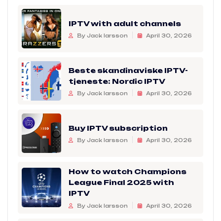
IPTV with adult channels
By Jack larsson
April 30, 2026
Beste skandinaviske IPTV-
tjeneste: Nordic IPTV
By Jack larsson
April 30, 2026
Buy IPTV subscription
By Jack larsson
April 30, 2026
How to watch Champions
League Final 2025 with
IPTV
By Jack larsson
April 30, 2026