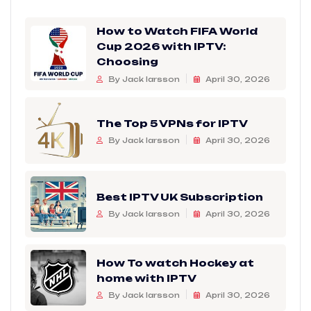
How to Watch FIFA World
Cup 2026 with IPTV:
Choosing
By Jack larsson
April 30, 2026
The Top 5 VPNs for IPTV
By Jack larsson
April 30, 2026
Best IPTV UK Subscription
By Jack larsson
April 30, 2026
How To watch Hockey at
home with IPTV
By Jack larsson
April 30, 2026