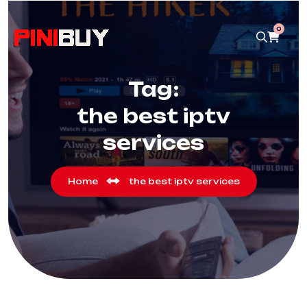
0
Tag:
the best iptv
services
Home
the best iptv services