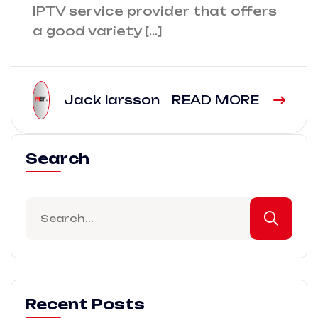
IPTV service provider that offers
a good variety […]
Jack larsson
READ MORE
Search
Recent Posts