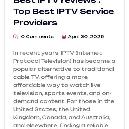
Best IPTV reviews :
Top Best IPTV Service
Providers
0 Comments
April 30, 2026
In recent years, IPTV (Internet
Protocol Television) has become a
popular alternative to traditional
cable TV, offering a more
affordable way to watch live
television, sports events, and on-
demand content. For those in the
United States, the United
Kingdom, Canada, and Australia,
and elsewhere, finding a reliable