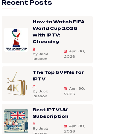
Recent Posts
How to Watch FIFA
World Cup 2026
with IPTV:
Choosing
April 30,
By Jack
2026
larsson
The Top 5 VPNs for
IPTV
April 30,
By Jack
2026
larsson
Best IPTV UK
Subscription
April 30,
By Jack
2026
larsson