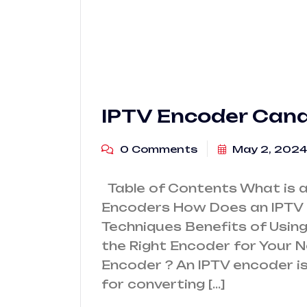
IPTV Encoder Can
0 Comments
May 2, 2024
Table of Contents What is a
Encoders How Does an IPTV
Techniques Benefits of Usi
the Right Encoder for Your 
Encoder ? An IPTV encoder is
for converting […]