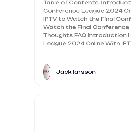
Table of Contents: Introduc
Conference League 2024 Onl
IPTV to Watch the Final Co
Watch the Final Conference 
Thoughts FAQ Introduction 
League 2024 Online With IPT
Jack larsson