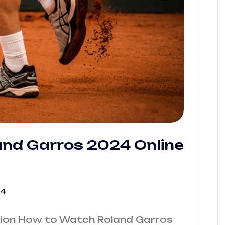
nd Garros 2024 Online
24
tion How to Watch Roland Garros