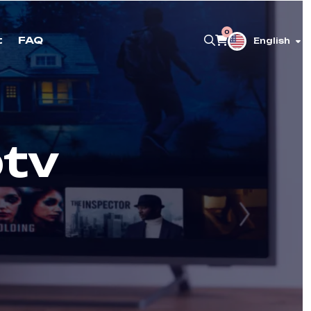
0
t
FAQ
English
ptv