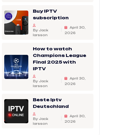
Buy IPTV
subscription
April 30,
By Jack
2026
larsson
How to watch
Champions League
Final 2025 with
IPTV
April 30,
By Jack
2026
larsson
Beste Iptv
Deutschland
April 30,
By Jack
2026
larsson