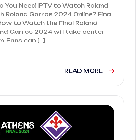
Do You Need IPTV to Watch Roland
 Roland Garros 2024 Online? Final
How to Watch the Final Roland
and Garros 2024 will take center
. Fans can […]
READ MORE