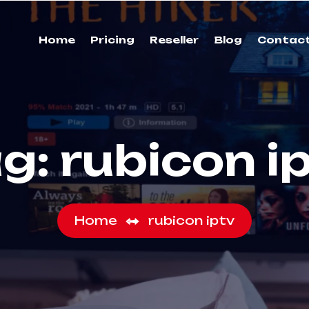
Home
Pricing
Reseller
Blog
Contac
ag:
rubicon i
Home
rubicon iptv