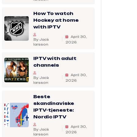
How To watch
Hockey at home
with IPTV
April 30,
By Jack
2026
larsson
IPTV with adult
channels
April 30,
By Jack
2026
larsson
Beste
skandinaviske
IPTV-tjeneste:
Nordic IPTV
April 30,
By Jack
2026
larsson