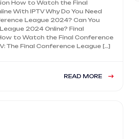
tion How to Watch the Final
ine With IPTV Why Do You Need
nference League 2024? Can You
League 2024 Online? Final
How to Watch the Final Conference
V: The Final Conference League […]
READ MORE