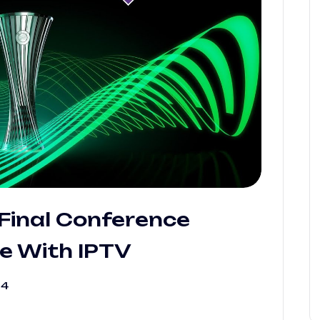
Final Conference
e With IPTV
24