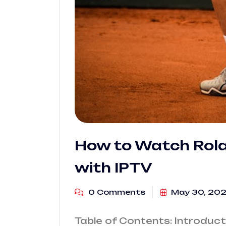
How to Watch Rola
with IPTV
0 Comments
May 30, 20
Table of Contents: Introduc