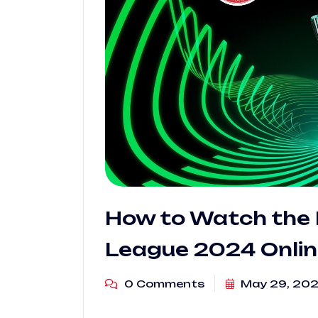
How to Watch the 
League 2024 Onlin
0 Comments
May 29, 20