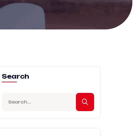
Search