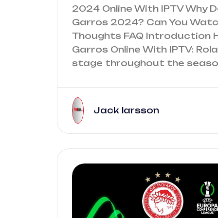
2024 Online With IPTV Why 
Garros 2024? Can You Watch
Thoughts FAQ Introduction 
Garros Online With IPTV: Rol
stage throughout the season
Jack larsson