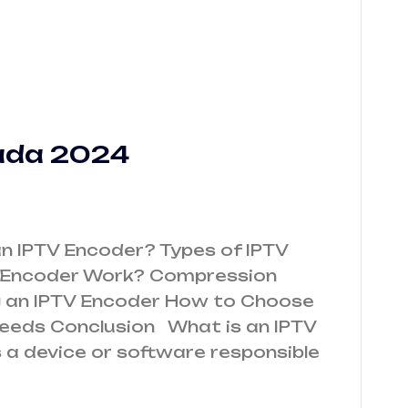
ada 2024
n IPTV Encoder? Types of IPTV
 Encoder Work? Compression
ng an IPTV Encoder How to Choose
Needs Conclusion What is an IPTV
 a device or software responsible