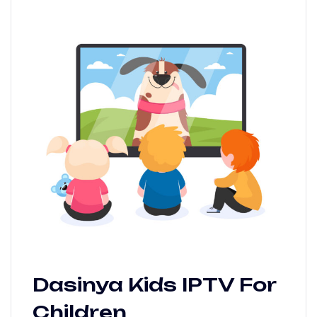
Dasinya Kids IPTV For
Children