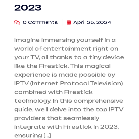
2023
0 Comments
April 25, 2024
Imagine immersing yourself in a
world of entertainment right on
your TV, all thanks to a tiny device
like the Firestick. This magical
experience is made possible by
IPTV (Internet Protocol Television)
combined with Firestick
technology. In this comprehensive
guide, we’ll delve into the top IPTV
providers that seamlessly
integrate with Firestick in 2023,
ensuring […]