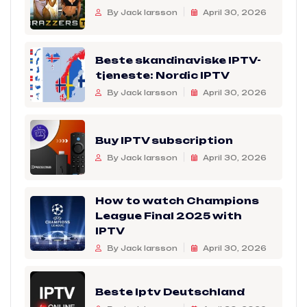
By Jack larsson
April 30, 2026
Beste skandinaviske IPTV-
tjeneste: Nordic IPTV
By Jack larsson
April 30, 2026
Buy IPTV subscription
By Jack larsson
April 30, 2026
How to watch Champions
League Final 2025 with
IPTV
By Jack larsson
April 30, 2026
Beste Iptv Deutschland