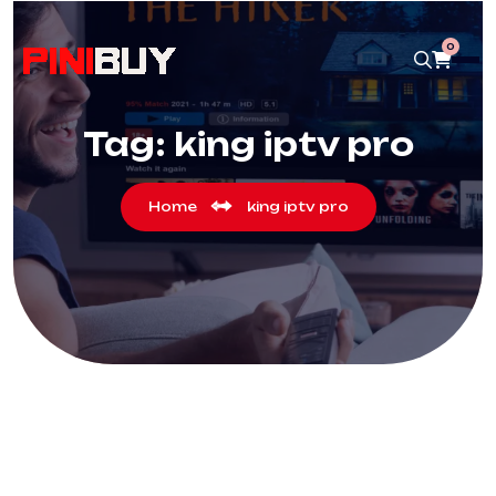
0
Tag:
king iptv pro
Home
king iptv pro