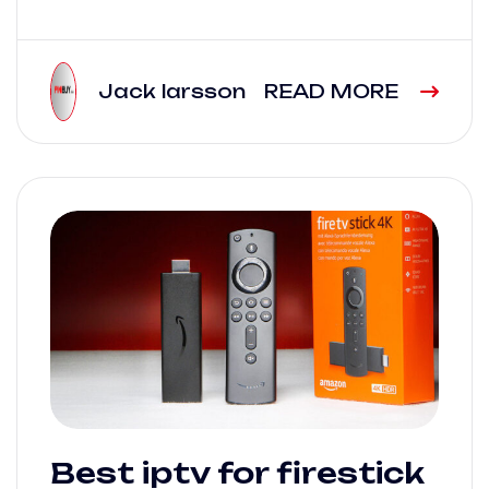
Jack larsson
READ MORE
Best iptv for firestick