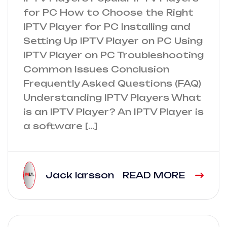
for PC How to Choose the Right
IPTV Player for PC Installing and
Setting Up IPTV Player on PC Using
IPTV Player on PC Troubleshooting
Common Issues Conclusion
Frequently Asked Questions (FAQ)
Understanding IPTV Players What
is an IPTV Player? An IPTV Player is
a software […]
Jack larsson
READ MORE