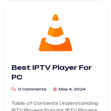
Best IPTV Player For
PC
0 Comments
May 4, 2024
Table of Contents Understanding
IPTV Players Popular IPTV Players