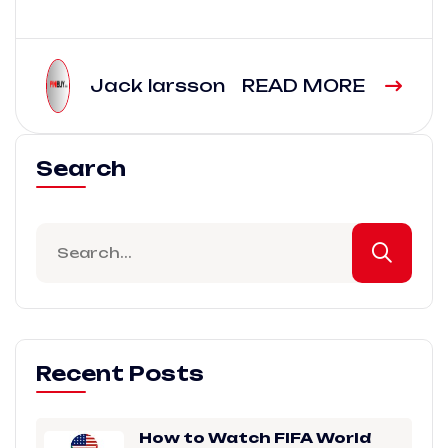
Jack larsson
READ MORE
Search
Recent Posts
How to Watch FIFA World