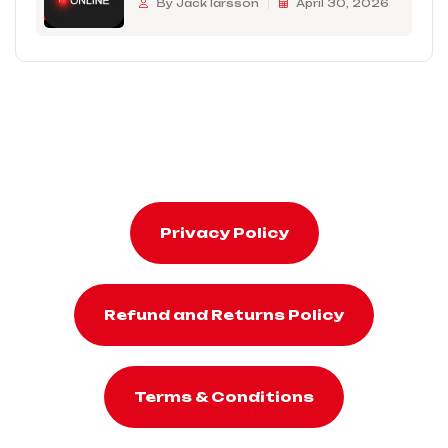
By Jack larsson
April 30, 2026
Privacy Policy
Refund and Returns Policy
Terms & Conditions