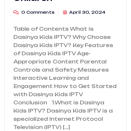
0 Comments
April 30, 2024
Table of Contents What is
Dasinya Kids IPTV? Why Choose
Dasinya Kids IPTV? Key Features
of Dasinya Kids IPTV Age-
Appropriate Content Parental
Controls and Safety Measures
Interactive Learning and
Engagement How to Get Started
with Dasinya Kids IPTV
Conclusion 1.What is Dasinya
Kids IPTV? Dasinya Kids IPTV is a
specialized Internet Protocol
Television (IPTV) […]