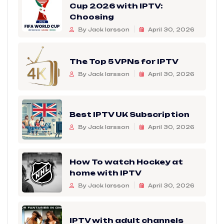
Cup 2026 with IPTV:
Choosing
By Jack larsson
April 30, 2026
The Top 5 VPNs for IPTV
By Jack larsson
April 30, 2026
Best IPTV UK Subscription
By Jack larsson
April 30, 2026
How To watch Hockey at
home with IPTV
By Jack larsson
April 30, 2026
IPTV with adult channels