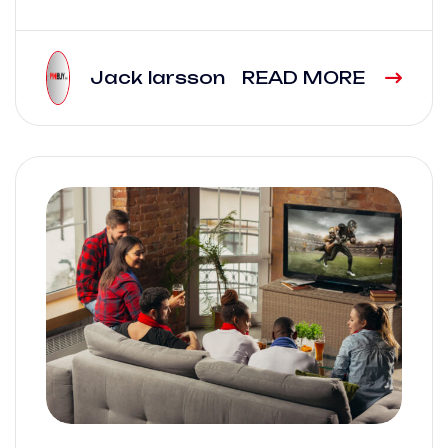
Jack larsson
READ MORE