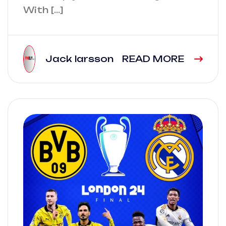
With […]
Jack larsson
READ MORE