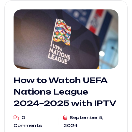
How to Watch UEFA
Nations League
2024–2025 with IPTV
0
September 5,
Comments
2024