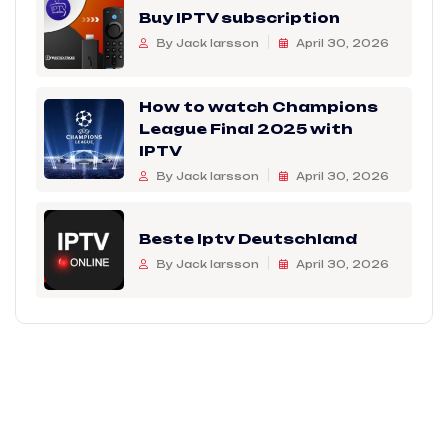
Buy IPTV subscription
By Jack larsson
April 30, 2026
How to watch Champions
League Final 2025 with
IPTV
By Jack larsson
April 30, 2026
Beste Iptv Deutschland
By Jack larsson
April 30, 2026