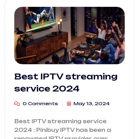
Best IPTV streaming
service 2024
0 Comments
May 13, 2024
Best IPTV streaming service
2024 : Pinibuy IPTV has been a
renowned IPTV provider over