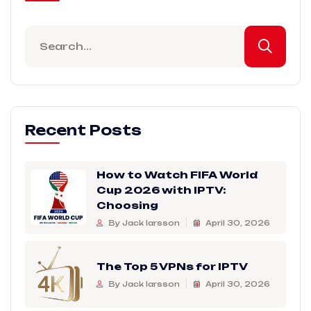
Recent Posts
How to Watch FIFA World
Cup 2026 with IPTV:
Choosing
By Jack larsson
April 30, 2026
The Top 5 VPNs for IPTV
By Jack larsson
April 30, 2026