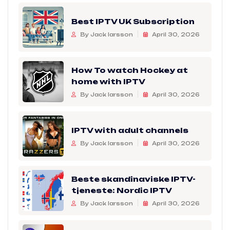
Best IPTV UK Subscription
By Jack larsson
April 30, 2026
How To watch Hockey at
home with IPTV
By Jack larsson
April 30, 2026
IPTV with adult channels
By Jack larsson
April 30, 2026
Beste skandinaviske IPTV-
tjeneste: Nordic IPTV
By Jack larsson
April 30, 2026