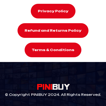
Privacy Policy
Refund and Returns Policy
Terms & Conditions
© Copyright PINIBUY 2024. All Rights Reserved.