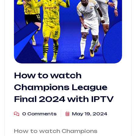
How to watch
Champions League
Final 2024 with IPTV
0 Comments
May 19, 2024
How to watch Champions