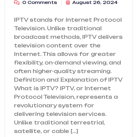
0 Comments
August 26, 2024
IPTV stands for Internet Protocol
Television. Unlike traditional
broadcast methods, IPTV delivers
television content over the
Internet. This allows for greater
flexibility, on-demand viewing, and
often higher-quality streaming.
Definition and Explanation of IPTV
What is IPTV? IPTV, or Internet
Protocol Television, represents a
revolutionary system for
delivering television services.
Unlike traditional terrestrial,
satellite, or cable […]