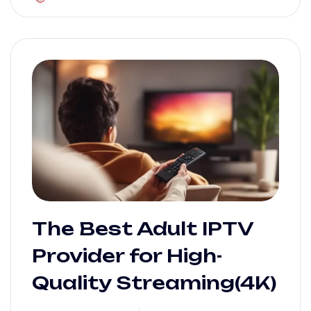
The Best Adult IPTV
Provider for High-
Quality Streaming(4K)