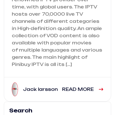
time, with global users. The IPTV
hosts over 70,0000 live TV
channels of different categories
in High-definition quality. An ample
collection of VOD content is also
available with popular movies
of multiple languages and various
genres. The main highlight of
Pinibuy IPTV is all its […]
Jack larsson
READ MORE
Search