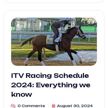
ITV Racing Schedule
2024: Everything we
know
0 Comments
August 30, 2024