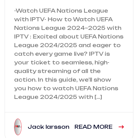
-Watch UEFA Nations League
with IPTV- How to Watch UEFA
Nations League 2024–2025 with
IPTV : Excited about UEFA Nations
League 2024/2025 and eager to
catch every game live? IPTV is
your ticket to seamless, high-
quality streaming of all the
action. In this guide, we’ll show
you how to watch UEFA Nations
League 2024/2025 with […]
Jack larsson
READ MORE