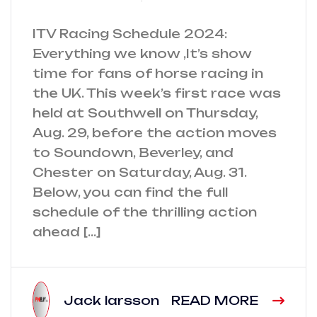
ITV Racing Schedule 2024:
Everything we know ,It’s show
time for fans of horse racing in
the UK. This week’s first race was
held at Southwell on Thursday,
Aug. 29, before the action moves
to Soundown, Beverley, and
Chester on Saturday, Aug. 31.
Below, you can find the full
schedule of the thrilling action
ahead […]
Jack larsson
READ MORE