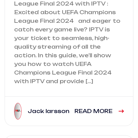
League Final 2024 with IPTV :
Excited about UEFA Champions
League Final 2024 and eager to
catch every game live? IPTV is
your ticket to seamless, high-
quality streaming of all the
action. In this guide, we’ll show
you how to watch UEFA
Champions League Final 2024
with IPTV and provide […]
Jack larsson
READ MORE