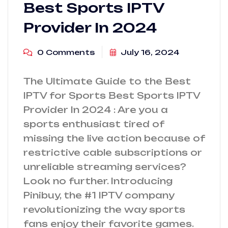
Best Sports IPTV
Provider In 2024
0 Comments
July 16, 2024
The Ultimate Guide to the Best
IPTV for Sports Best Sports IPTV
Provider In 2024 : Are you a
sports enthusiast tired of
missing the live action because of
restrictive cable subscriptions or
unreliable streaming services?
Look no further. Introducing
Pinibuy, the #1 IPTV company
revolutionizing the way sports
fans enjoy their favorite games.