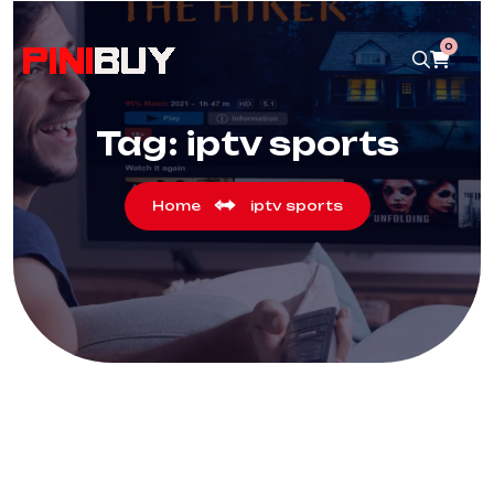
0
Tag:
iptv sports
Home
iptv sports