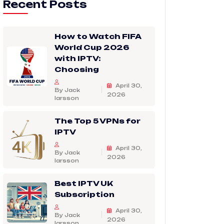
Recent Posts
How to Watch FIFA
World Cup 2026
with IPTV:
Choosing
April 30,
By Jack
2026
larsson
The Top 5 VPNs for
IPTV
April 30,
By Jack
2026
larsson
Best IPTV UK
Subscription
April 30,
By Jack
2026
larsson