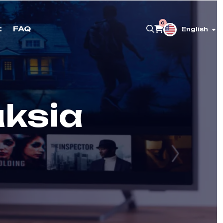
0
t
FAQ
English
uksia