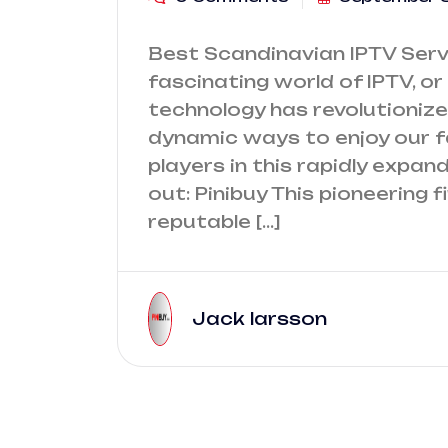
Best Scandinavian IPTV Servi
fascinating world of IPTV, or 
technology has revolutioniz
dynamic ways to enjoy our 
players in this rapidly expa
out: Pinibuy This pioneering
reputable […]
Jack larsson