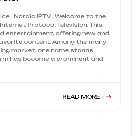
ce : Nordic IPTV : Welcome to the
Internet Protocol Television. This
ed entertainment, offering new and
favorite content. Among the many
nding market, one name stands
 firm has become a prominent and
READ MORE