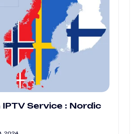
IPTV Service : Nordic
, 2024