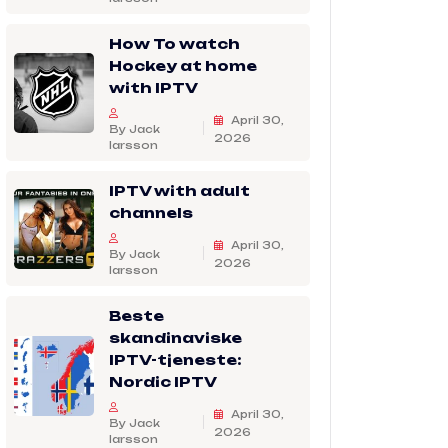
How To watch
Hockey at home
with IPTV
April 30,
By Jack
2026
larsson
IPTV with adult
channels
April 30,
By Jack
2026
larsson
Beste
skandinaviske
IPTV-tjeneste:
Nordic IPTV
April 30,
By Jack
2026
larsson