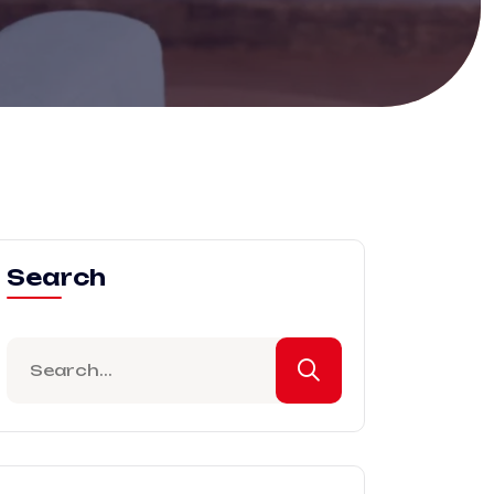
Search