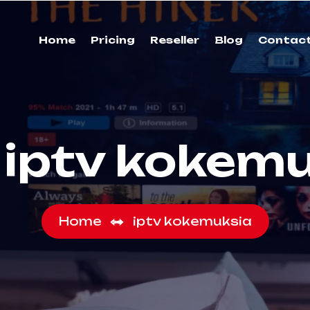
Home
Pricing
Reseller
Blog
Contac
:
iptv kokem
Home
iptv kokemuksia