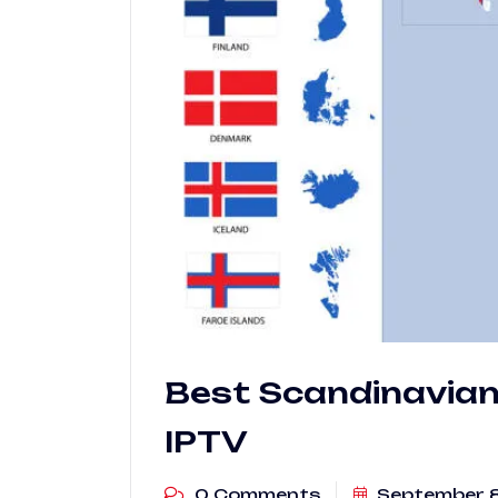
Best Scandinavian 
IPTV
0 Comments
September 8