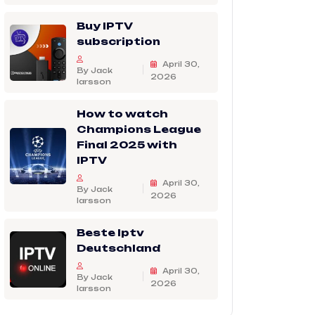
Buy IPTV
subscription
April 30,
By Jack
2026
larsson
How to watch
Champions League
Final 2025 with
IPTV
April 30,
By Jack
2026
larsson
Beste Iptv
Deutschland
April 30,
By Jack
2026
larsson