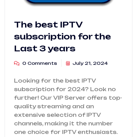
The best IPTV
subscription for the
Last 3 years
0 Comments
July 21, 2024
Looking for the best IPTV
subscription for 2024? Look no
further! Our VIP Server offers top-
quality streaming and an
extensive selection of IPTV
channels, making it the number
one choice for IPTV enthusiasts.