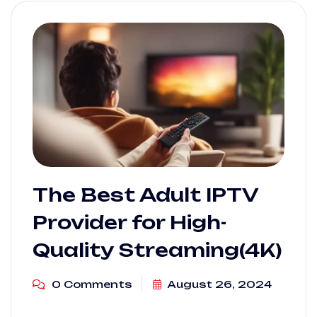
The Best Adult IPTV
Provider for High-
Quality Streaming(4K)
0 Comments
August 26, 2024