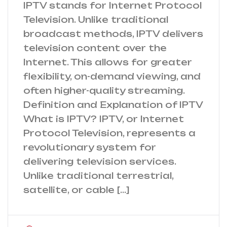
IPTV stands for Internet Protocol
Television. Unlike traditional
broadcast methods, IPTV delivers
television content over the
Internet. This allows for greater
flexibility, on-demand viewing, and
often higher-quality streaming.
Definition and Explanation of IPTV
What is IPTV? IPTV, or Internet
Protocol Television, represents a
revolutionary system for
delivering television services.
Unlike traditional terrestrial,
satellite, or cable […]