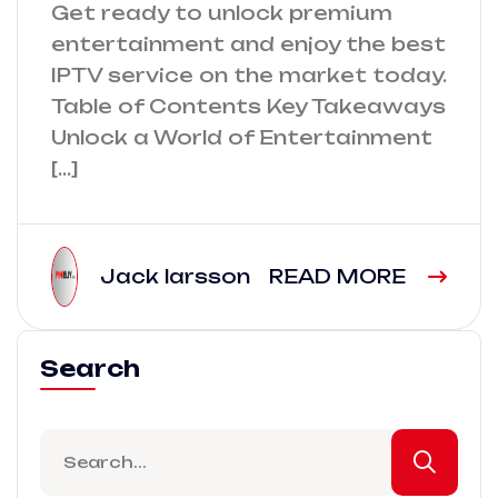
Get ready to unlock premium
entertainment and enjoy the best
IPTV service on the market today.
Table of Contents Key Takeaways
Unlock a World of Entertainment
[…]
Jack larsson
READ MORE
Search