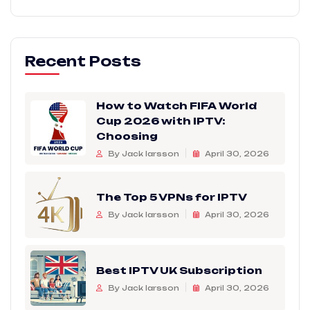
Recent Posts
How to Watch FIFA World
Cup 2026 with IPTV:
Choosing
By Jack larsson
April 30, 2026
The Top 5 VPNs for IPTV
By Jack larsson
April 30, 2026
Best IPTV UK Subscription
By Jack larsson
April 30, 2026