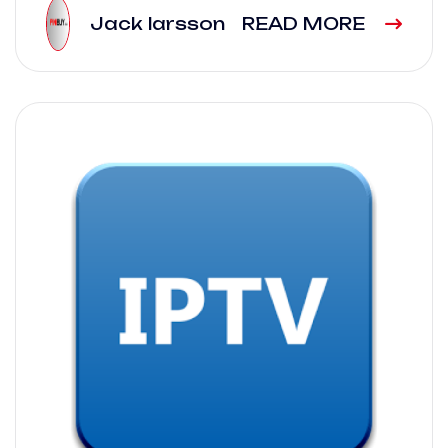
Jack larsson
READ MORE