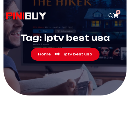
0
Tag:
iptv best usa
Home
iptv best usa