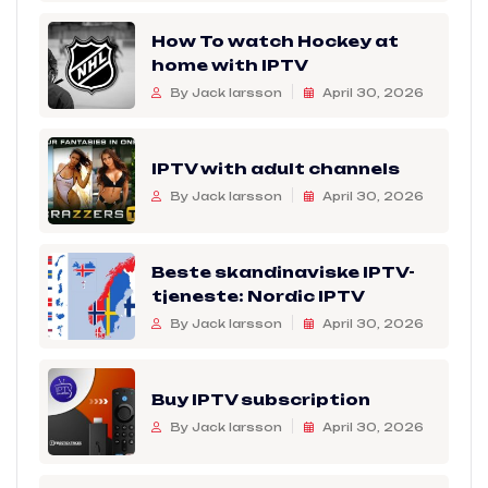
How To watch Hockey at
home with IPTV
By Jack larsson
April 30, 2026
IPTV with adult channels
By Jack larsson
April 30, 2026
Beste skandinaviske IPTV-
tjeneste: Nordic IPTV
By Jack larsson
April 30, 2026
Buy IPTV subscription
By Jack larsson
April 30, 2026