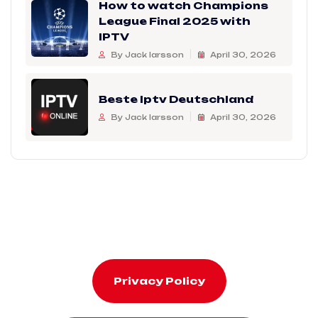
How to watch Champions
League Final 2025 with
IPTV
By Jack larsson
April 30, 2026
Beste Iptv Deutschland
By Jack larsson
April 30, 2026
Privacy Policy