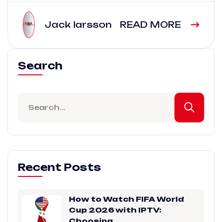
Jack larsson
READ MORE
Search
Recent Posts
How to Watch FIFA World
Cup 2026 with IPTV:
Choosing