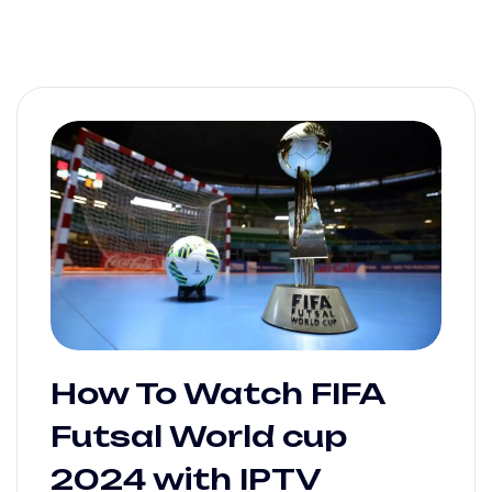
How To Watch FIFA
Futsal World cup
2024 with IPTV