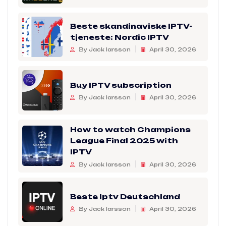
Beste skandinaviske IPTV-
tjeneste: Nordic IPTV
By Jack larsson
April 30, 2026
Buy IPTV subscription
By Jack larsson
April 30, 2026
How to watch Champions
League Final 2025 with
IPTV
By Jack larsson
April 30, 2026
Beste Iptv Deutschland
By Jack larsson
April 30, 2026