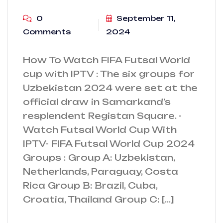
0
September 11,
Comments
2024
How To Watch FIFA Futsal World
cup with IPTV : The six groups for
Uzbekistan 2024 were set at the
official draw in Samarkand’s
resplendent Registan Square. -
Watch Futsal World Cup With
IPTV- FIFA Futsal World Cup 2024
Groups : Group A: Uzbekistan,
Netherlands, Paraguay, Costa
Rica Group B: Brazil, Cuba,
Croatia, Thailand Group C: […]