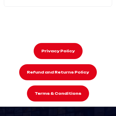
Privacy Policy
Refund and Returns Policy
Terms & Conditions