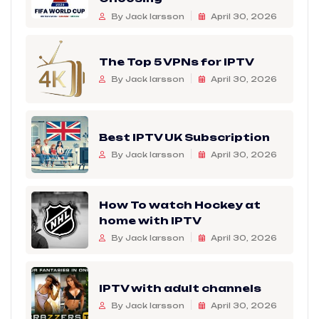
By Jack larsson
April 30, 2026
The Top 5 VPNs for IPTV
By Jack larsson
April 30, 2026
Best IPTV UK Subscription
By Jack larsson
April 30, 2026
How To watch Hockey at
home with IPTV
By Jack larsson
April 30, 2026
IPTV with adult channels
By Jack larsson
April 30, 2026