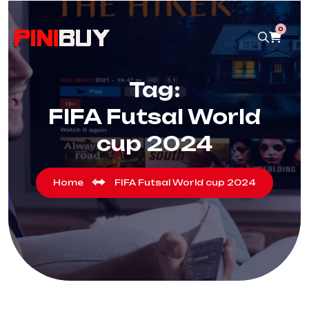
0
Tag:
FIFA Futsal World
cup 2024
Home
FIFA Futsal World cup 2024