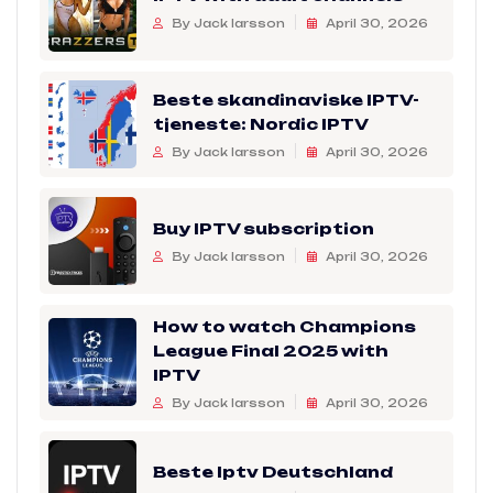
By Jack larsson
April 30, 2026
Beste skandinaviske IPTV-
tjeneste: Nordic IPTV
By Jack larsson
April 30, 2026
Buy IPTV subscription
By Jack larsson
April 30, 2026
How to watch Champions
League Final 2025 with
IPTV
By Jack larsson
April 30, 2026
Beste Iptv Deutschland