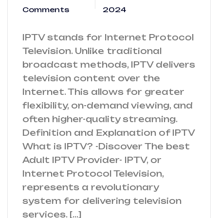
Comments
2024
IPTV stands for Internet Protocol
Television. Unlike traditional
broadcast methods, IPTV delivers
television content over the
Internet. This allows for greater
flexibility, on-demand viewing, and
often higher-quality streaming.
Definition and Explanation of IPTV
What is IPTV? -Discover The best
Adult IPTV Provider- IPTV, or
Internet Protocol Television,
represents a revolutionary
system for delivering television
services. […]