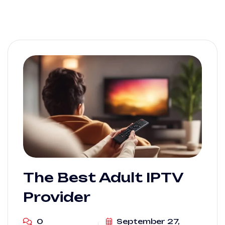
The Best Adult IPTV
Provider
0
September 27,