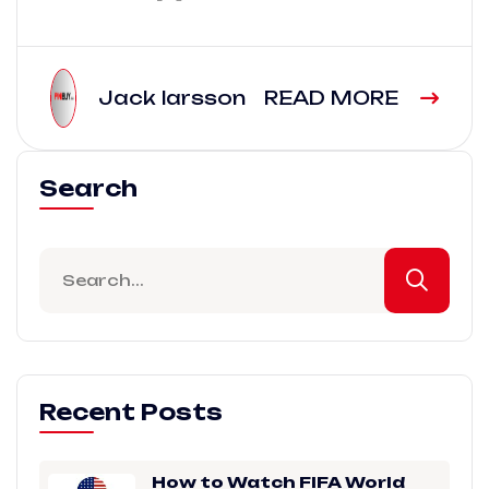
Jack larsson
READ MORE
Search
Recent Posts
How to Watch FIFA World