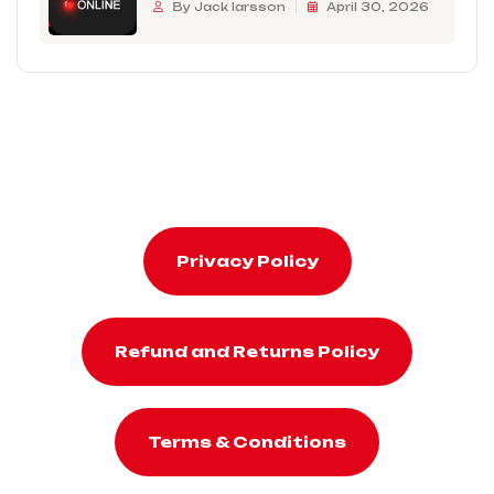
By Jack larsson
April 30, 2026
Privacy Policy
Refund and Returns Policy
Terms & Conditions