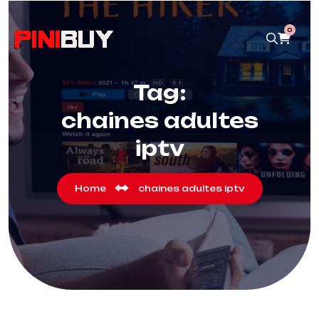
0
Tag:
chaines adultes
iptv
Home
chaines adultes iptv