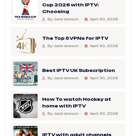
Cup 2026 with IPTV:
Choosing
By Jack larsson
April 30, 2026
The Top 5 VPNs for IPTV
By Jack larsson
April 30, 2026
Best IPTV UK Subscription
By Jack larsson
April 30, 2026
How To watch Hockey at
home with IPTV
By Jack larsson
April 30, 2026
IPTV with adult channels