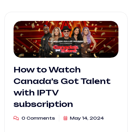
How to Watch
Canada’s Got Talent
with IPTV
subscription
0 Comments
May 14, 2024