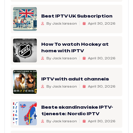
Best IPTV UK Subscription
By Jack larsson
April 30, 2026
How To watch Hockey at
home with IPTV
By Jack larsson
April 30, 2026
IPTV with adult channels
By Jack larsson
April 30, 2026
Beste skandinaviske IPTV-
tjeneste: Nordic IPTV
By Jack larsson
April 30, 2026