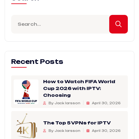
Recent Posts
How to Watch FIFA World
Cup 2026 with IPTV:
Choosing
By Jack larsson
April 30, 2026
The Top 5 VPNs for IPTV
By Jack larsson
April 30, 2026