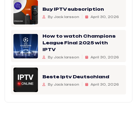
Buy IPTV subscription
By Jack larsson
April 30, 2026
How to watch Champions
League Final 2025 with
IPTV
By Jack larsson
April 30, 2026
Beste Iptv Deutschland
By Jack larsson
April 30, 2026