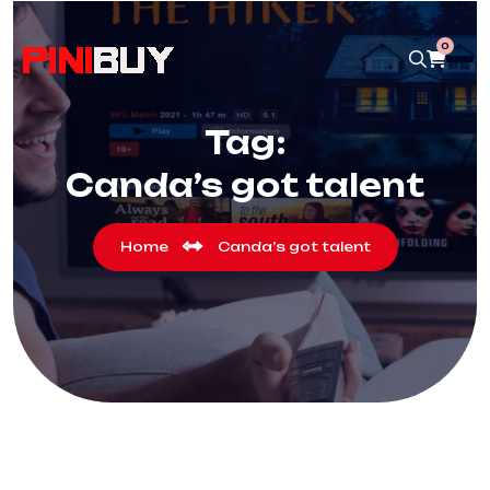
0
Tag:
Canda’s got talent
Home
Canda’s got talent