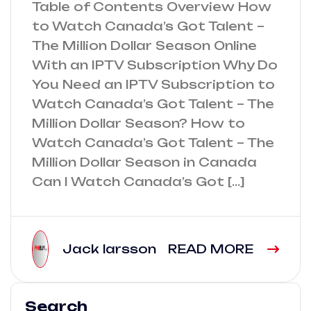
Table of Contents Overview How
to Watch Canada’s Got Talent –
The Million Dollar Season Online
With an IPTV Subscription Why Do
You Need an IPTV Subscription to
Watch Canada’s Got Talent – The
Million Dollar Season? How to
Watch Canada’s Got Talent – The
Million Dollar Season in Canada
Can I Watch Canada’s Got […]
Jack larsson
READ MORE
Search