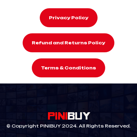
Privacy Policy
Refund and Returns Policy
Terms & Conditions
© Copyright PINIBUY 2024. All Rights Reserved.