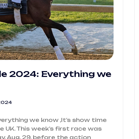
le 2024: Everything we
2024
verything we know ,It’s show time
he UK. This week’s first race was
y, Aug. 29, before the action