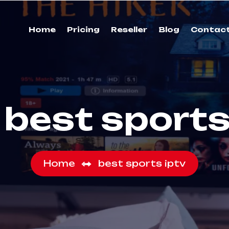
Home
Pricing
Reseller
Blog
Contac
:
best sports
Home
best sports iptv