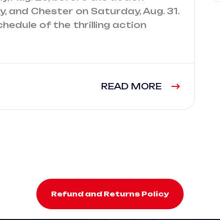
, and Chester on Saturday, Aug. 31.
chedule of the thrilling action
READ MORE
Refund and Returns Policy