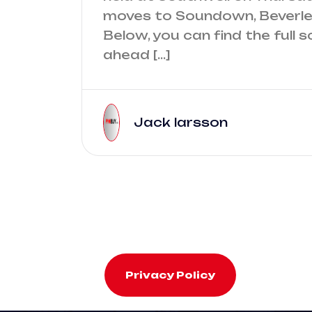
moves to Soundown, Beverley
Below, you can find the full s
ahead […]
Jack larsson
Privacy Policy