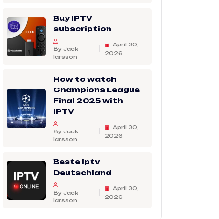
Buy IPTV
subscription
April 30,
By Jack
2026
larsson
How to watch
Champions League
Final 2025 with
IPTV
April 30,
By Jack
2026
larsson
Beste Iptv
Deutschland
April 30,
By Jack
2026
larsson