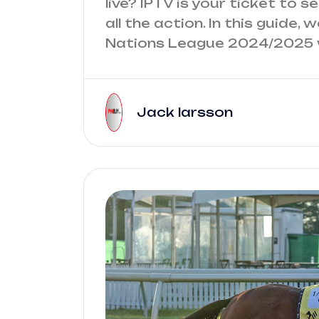
live? IPTV is your ticket to 
all the action. In this guide
Nations League 2024/2025 w
Jack larsson