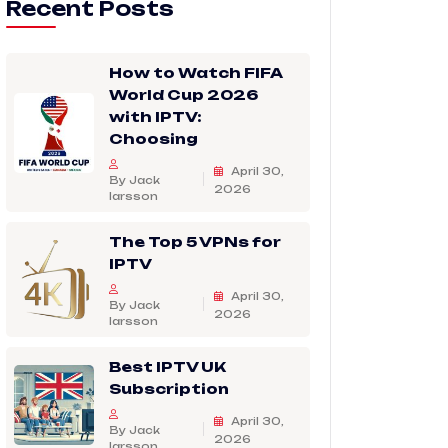
Recent Posts
How to Watch FIFA
World Cup 2026
with IPTV:
Choosing
April 30,
By Jack
2026
larsson
The Top 5 VPNs for
IPTV
April 30,
By Jack
2026
larsson
Best IPTV UK
Subscription
April 30,
By Jack
2026
larsson