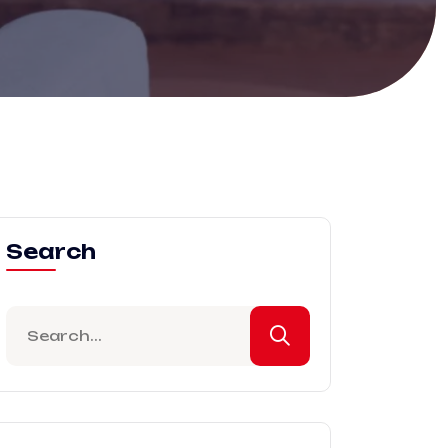
Search