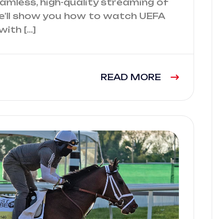
seamless, high-quality streaming of
, we’ll show you how to watch UEFA
ith […]
READ MORE