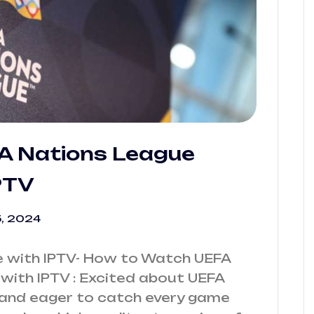
A Nations League
PTV
, 2024
 with IPTV- How to Watch UEFA
ith IPTV : Excited about UEFA
and eager to catch every game