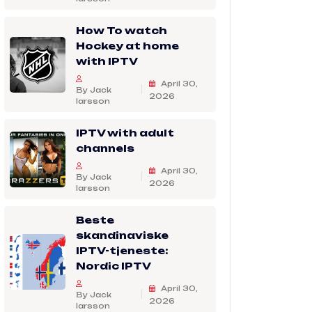
How To watch
Hockey at home
with IPTV
April 30,
By Jack
2026
larsson
IPTV with adult
channels
April 30,
By Jack
2026
larsson
Beste
skandinaviske
IPTV-tjeneste:
Nordic IPTV
April 30,
By Jack
2026
larsson