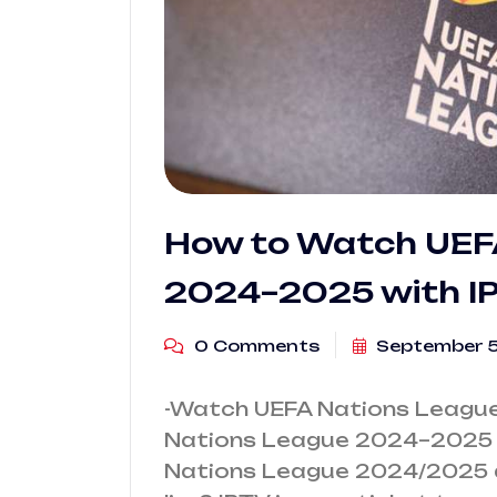
How to Watch UEF
2024–2025 with I
0 Comments
September 5
-Watch UEFA Nations League
Nations League 2024–2025 w
Nations League 2024/2025 