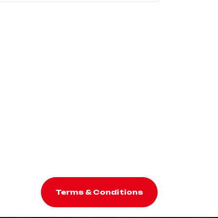
Terms & Conditions