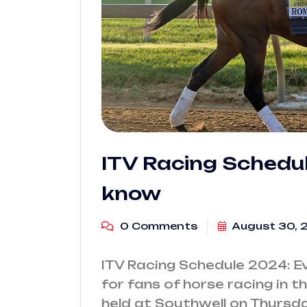
ITV Racing Schedu
know
0 Comments
August 30, 
ITV Racing Schedule 2024: E
for fans of horse racing in t
held at Southwell on Thursda