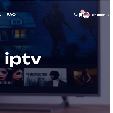
0
t
FAQ
English
 iptv