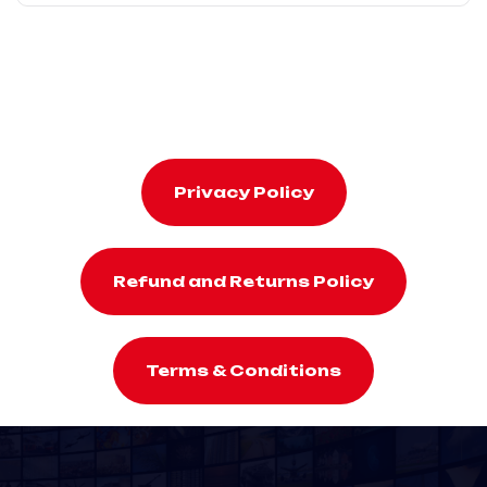
Privacy Policy
Refund and Returns Policy
Terms & Conditions