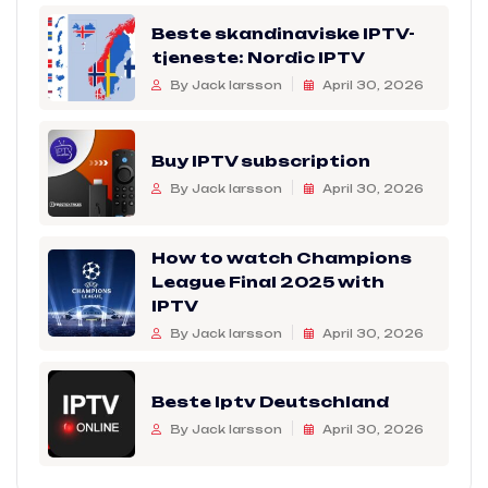
Beste skandinaviske IPTV-
tjeneste: Nordic IPTV
By Jack larsson
April 30, 2026
Buy IPTV subscription
By Jack larsson
April 30, 2026
How to watch Champions
League Final 2025 with
IPTV
By Jack larsson
April 30, 2026
Beste Iptv Deutschland
By Jack larsson
April 30, 2026