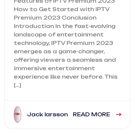
Features of IPTV Premium 2023
How to Get Started with IPTV
Premium 2023 Conclusion
Introduction In the fast-evolving
landscape of entertainment
technology, IPTV Premium 2023
emerges as a game-changer,
offering viewers a seamless and
immersive entertainment
experience like never before. This
[…]
Jack larsson
READ MORE