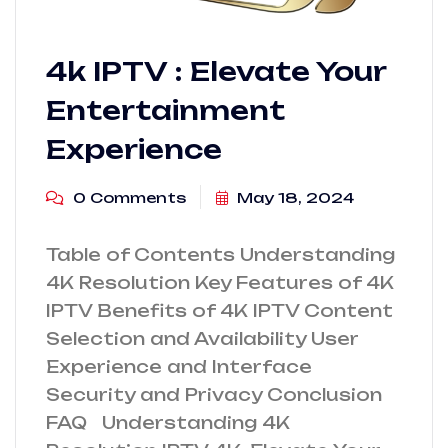
4k IPTV : Elevate Your
Entertainment
Experience
0 Comments
May 18, 2024
Table of Contents Understanding
4K Resolution Key Features of 4K
IPTV Benefits of 4K IPTV Content
Selection and Availability User
Experience and Interface
Security and Privacy Conclusion
FAQ Understanding 4K