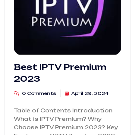
Best IPTV Premium
2023
0 Comments
April 29, 2024
Table of Contents Introduction
What is IPTV Premium? Why
Choose IPTV Premium 2023? Key