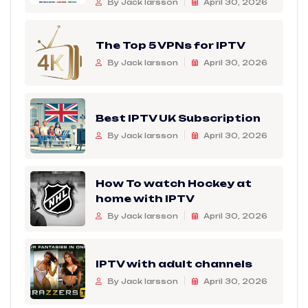
By Jack larsson
April 30, 2026
The Top 5 VPNs for IPTV
By Jack larsson
April 30, 2026
Best IPTV UK Subscription
By Jack larsson
April 30, 2026
How To watch Hockey at
home with IPTV
By Jack larsson
April 30, 2026
IPTV with adult channels
By Jack larsson
April 30, 2026