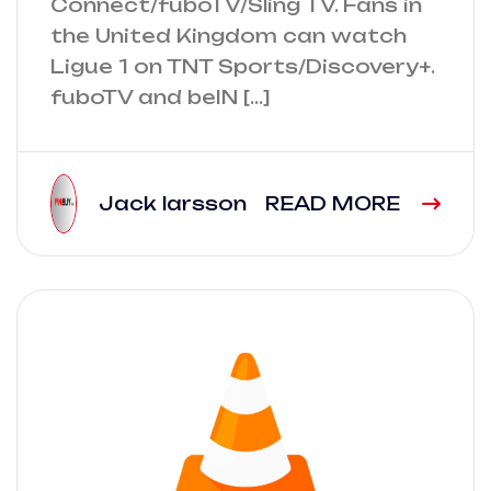
Connect/fuboTV/Sling TV. Fans in
the United Kingdom can watch
Ligue 1 on TNT Sports/Discovery+.
fuboTV and beIN […]
Jack larsson
READ MORE