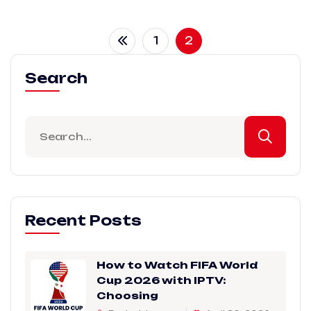
1
2
Search
Recent Posts
How to Watch FIFA World
Cup 2026 with IPTV:
Choosing