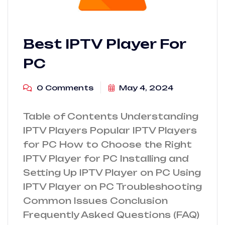
Best IPTV Player For
PC
0 Comments
May 4, 2024
Table of Contents Understanding
IPTV Players Popular IPTV Players
for PC How to Choose the Right
IPTV Player for PC Installing and
Setting Up IPTV Player on PC Using
IPTV Player on PC Troubleshooting
Common Issues Conclusion
Frequently Asked Questions (FAQ)