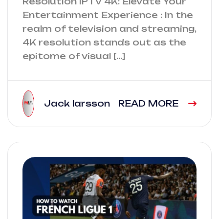
Resolution IPTV 4K: Elevate Your
Entertainment Experience : In the
realm of television and streaming,
4K resolution stands out as the
epitome of visual […]
Jack larsson
READ MORE