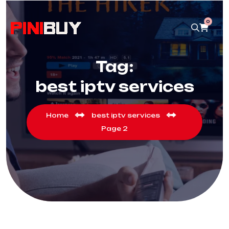
0
Tag:
best iptv services
Home
best iptv services
Page 2