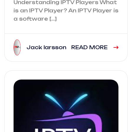
Understanding IPTV Players What
is an IPTV Player? An IPTV Player is
a software […]
Jack larsson
READ MORE