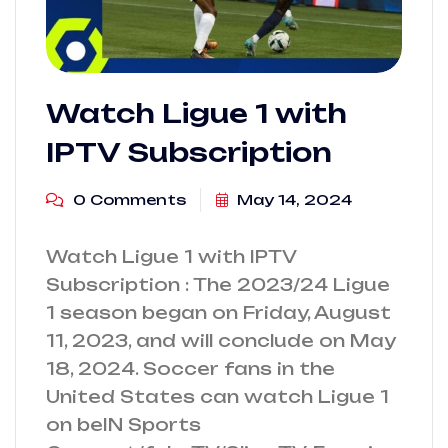
Watch Ligue 1 with
IPTV Subscription
0 Comments
May 14, 2024
Watch Ligue 1 with IPTV
Subscription : The 2023/24 Ligue
1 season began on Friday, August
11, 2023, and will conclude on May
18, 2024. Soccer fans in the
United States can watch Ligue 1
on beIN Sports