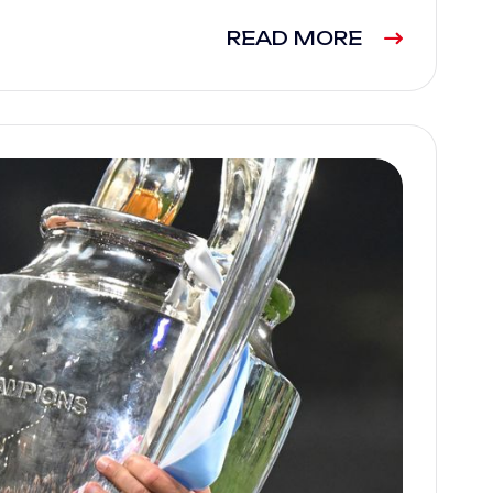
READ MORE