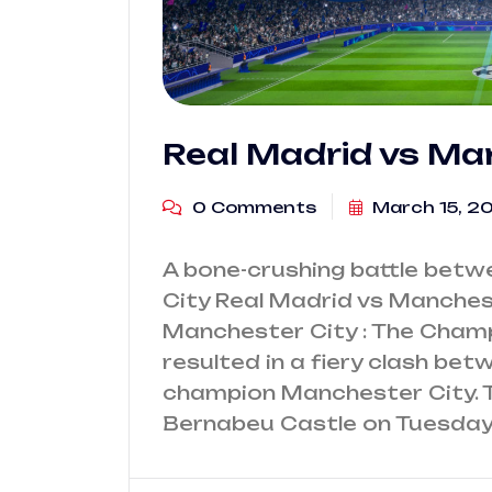
Real Madrid vs Ma
0 Comments
March 15, 2
A bone-crushing battle bet
City Real Madrid vs Manches
Manchester City : The Champ
resulted in a fiery clash be
champion Manchester City. The
Bernabeu Castle on Tuesday, A