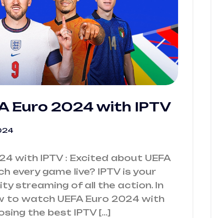
 Euro 2024 with IPTV
024
4 with IPTV : Excited about UEFA
 every game live? IPTV is your
ty streaming of all the action. In
how to watch UEFA Euro 2024 with
osing the best IPTV […]