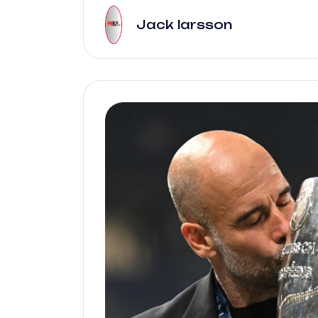
Jack larsson