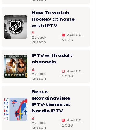
How To watch
Hockey at home
with IPTV
April 30,
By Jack
2026
larsson
IPTV with adult
channels
April 30,
By Jack
2026
larsson
Beste
skandinaviske
IPTV-tjeneste:
Nordic IPTV
April 30,
By Jack
2026
larsson