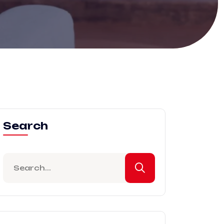
Search