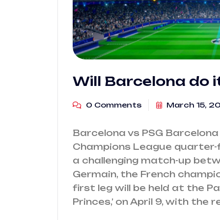
Will Barcelona do i
0 Comments
March 15, 2
Barcelona vs PSG Barcelona 
Champions League quarter-fi
a challenging match-up betw
Germain, the French champi
first leg will be held at the P
Princes,’ on April 9, with the