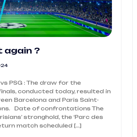
t again ?
024
vs PSG : The draw for the
nals, conducted today, resulted in
een Barcelona and Paris Saint-
ons. Date of confrontations The
arisians’ stronghold, the ‘Parc des
 return match scheduled […]