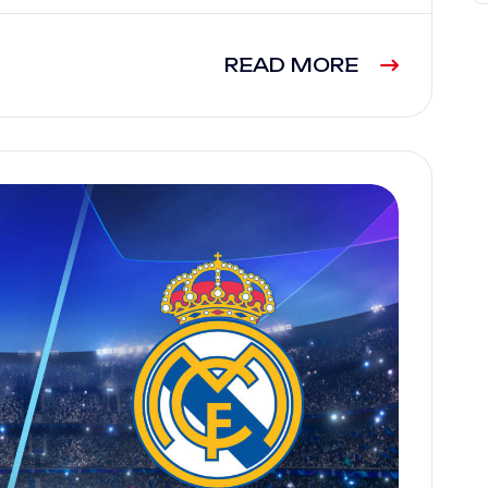
READ MORE