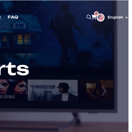
0
t
FAQ
English
rts