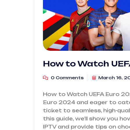
How to Watch UEFA
0 Comments
March 16, 2
How to Watch UEFA Euro 202
Euro 2024 and eager to catch
ticket to seamless, high-quali
this guide, we’ll show you 
IPTV and provide tips on cho