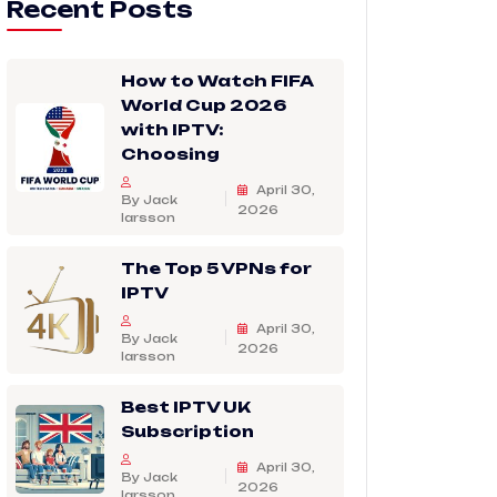
Recent Posts
How to Watch FIFA
World Cup 2026
with IPTV:
Choosing
April 30,
By Jack
2026
larsson
The Top 5 VPNs for
IPTV
April 30,
By Jack
2026
larsson
Best IPTV UK
Subscription
April 30,
By Jack
2026
larsson