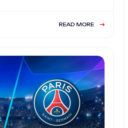
READ MORE