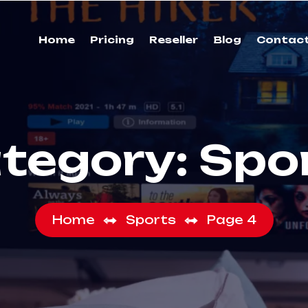
Home
Pricing
Reseller
Blog
Contac
tegory:
Spo
Home
Sports
Page 4