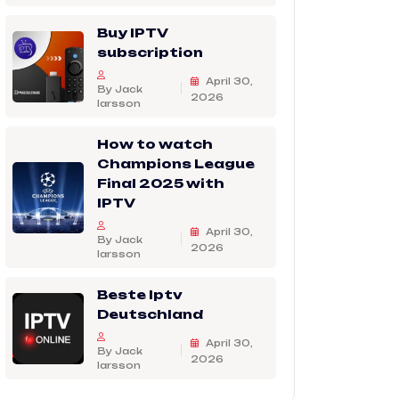
Buy IPTV
subscription
April 30,
By Jack
2026
larsson
How to watch
Champions League
Final 2025 with
IPTV
April 30,
By Jack
2026
larsson
Beste Iptv
Deutschland
April 30,
By Jack
2026
larsson