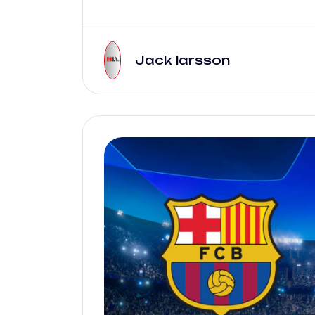
Jack larsson