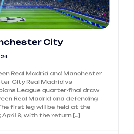
nchester City
024
ween Real Madrid and Manchester
ter City Real Madrid vs
ions League quarter-final draw
tween Real Madrid and defending
 first leg will be held at the
pril 9, with the return […]