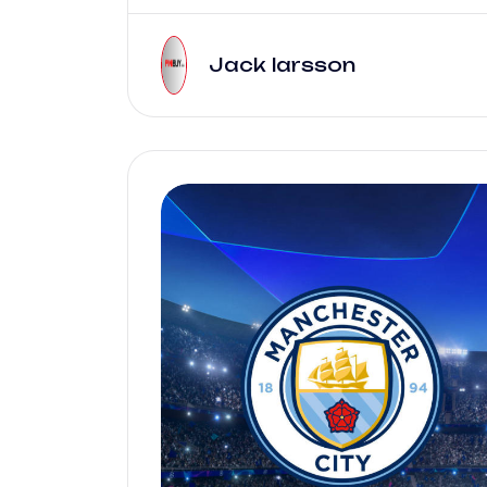
Jack larsson