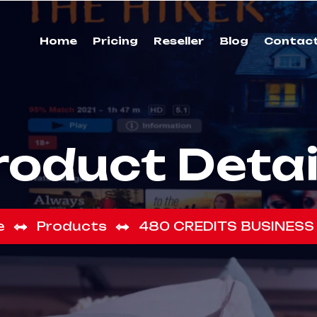
Home
Pricing
Reseller
Blog
Contac
roduct Detai
e
Products
480 CREDITS BUSINESS