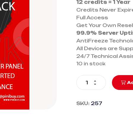
12 credits = 1 Year
Credits Never Expir
Full Access
Get Your Own Resel
99.9% Server Upt
AntiFreeze Techno
All Devices are Sup
24/7 Technical Ass
10 in stock
Ad
SKU:
257