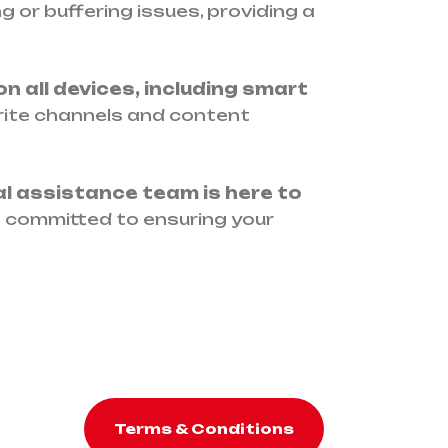
 or buffering issues, providing a
n all devices, including smart
rite channels and content
al assistance team is here to
e committed to ensuring your
Terms & Conditions