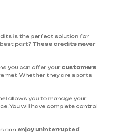
edits is the perfect solution for
best part?
These credits never
ans you can offer your
customers
re met. Whether they are sports
panel allows you to manage your
ce. You will have complete control
rs can
enjoy uninterrupted