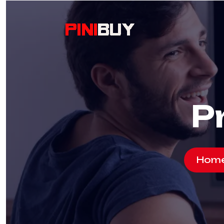
P
Hom