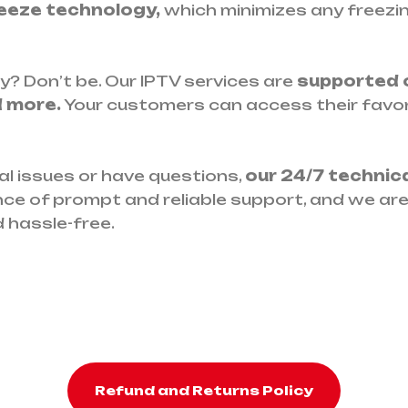
eeze technology,
which minimizes any freezing
y? Don’t be. Our IPTV services are
supported o
d more.
Your customers can access their favo
l issues or have questions,
our 24/7 technic
ce of prompt and reliable support, and we ar
 hassle-free.
Refund and Returns Policy