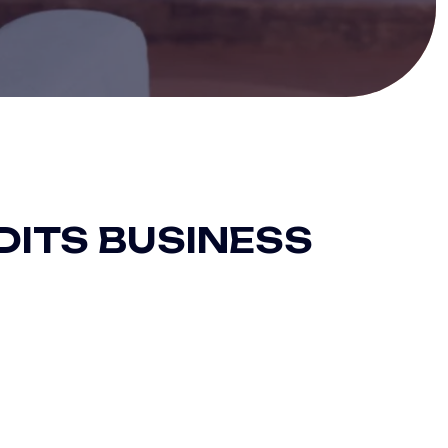
DITS BUSINESS