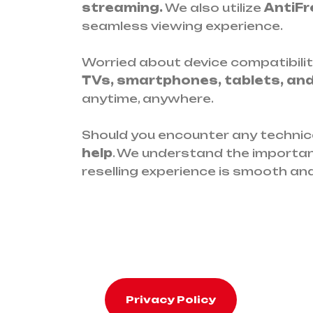
streaming.
We also utilize
AntiFr
seamless viewing experience.
Worried about device compatibilit
TVs, smartphones, tablets, an
anytime, anywhere.
Should you encounter any technica
help
. We understand the importan
reselling experience is smooth and
Privacy Policy