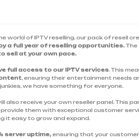
he world of IPTV reselling, our pack of resell cr
y a full year of reselling opportunities.
The 
 to sell at your own pace.
ave full access to our IPTV services
. This me
content
, ensuring their entertainment needs a
 junkies, we have something for everyone.
ll also receive your own reseller panel. This 
 provide them with exceptional customer servi
ng it easy to grow and expand.
% server uptime,
ensuring that your custome