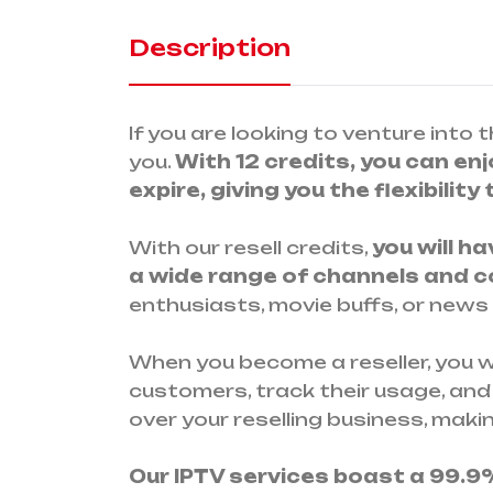
Description
If you are looking to venture into t
you.
With 12 credits, you can enjo
expire, giving you the flexibility
With our resell credits,
you will h
a wide range of channels and 
enthusiasts, movie buffs, or news
When you become a reseller, you wi
customers, track their usage, and
over your reselling business, maki
Our IPTV services boast a 99.9