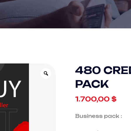
480 CRE
PACK
1.700,00
$
Business pack :