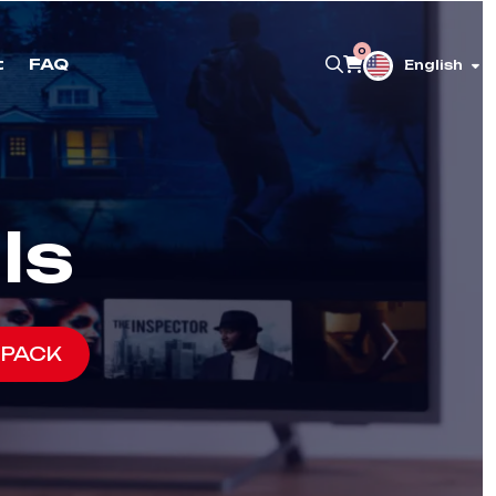
0
t
FAQ
English
ls
 PACK