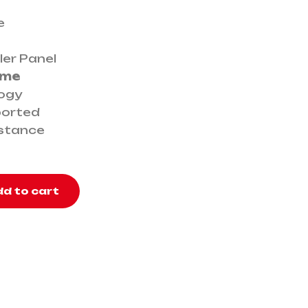
e
ler Panel
ime
logy
ported
istance
d to cart